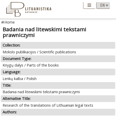
Home
Badania nad litewskimi tekstami
prawniczymi
Collection:
Mokslo publikacijos / Scientific publications
Document Type:
Knygų dalys / Parts of the books
Language:
Lenkų kalba / Polish
Title:
Badania nad litewskimi tekstami prawniczymi
Alternative Title:
Research of the translations of Lithuanian legal texts
Authors: