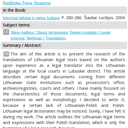
Radlińska-Tyma, Rosanna
In the Book:
. P. 280-286.. Šiauliai: Lucilijus, 2004
Istoriniai tekstai ir vietos kultūra
Subject terms:
;
LT
Slavų kalbos / Slavic languages
Teisės mokslas / Legal
;
science
Vertimas / Translation.
Summary / Abstract:
The aim of this article is to present the research of the
EN
translations of Lithuanian legal texts based on the author’s
upon experience as a legal translator into the Lithuanian
language at the local courts in Lubuskie district. This article
describes certain legal documents coming from different
Lithuanian state institutions such as prosecutor’s office,
archives/registries, courts and others. I have mainly focused on
the characteristics of those documents, legal terms and
expressions as well as morphology. I decided to write it,
because a certain lack of Lithuanian-Polish and Polish-
Lithuanian legal dictionaries may be noticed. Surely, I have felt it
during my work. The article outlines the Lithuanian legal terms
and expressions with their Polish translation, which is only the