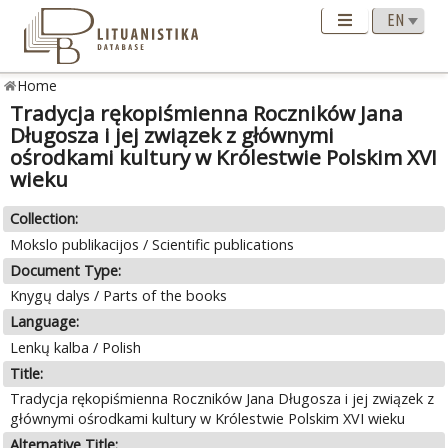
Home
Tradycja rękopiśmienna Roczników Jana
Długosza i jej związek z głównymi
ośrodkami kultury w Królestwie Polskim XVI
wieku
Collection:
Mokslo publikacijos / Scientific publications
Document Type:
Knygų dalys / Parts of the books
Language:
Lenkų kalba / Polish
Title:
Tradycja rękopiśmienna Roczników Jana Długosza i jej związek z
głównymi ośrodkami kultury w Królestwie Polskim XVI wieku
Alternative Title: