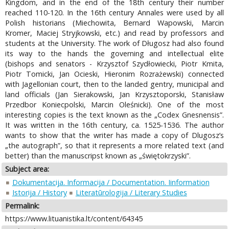
Kingdom, and in the end of the 18th century their number
reached 110-120. In the 16th century Annales were used by all
Polish historians (Miechowita, Bernard Wapowski, Marcin
Kromer, Maciej Stryjkowski, etc.) and read by professors and
students at the University. The work of Długosz had also found
its way to the hands the governing and intellectual elite
(bishops and senators - Krzysztof Szydłowiecki, Piotr Kmita,
Piotr Tomicki, Jan Ocieski, Hieronim Rozrażewski) connected
with Jagellonian court, then to the landed gentry, municipal and
land officials (Jan Sierakowski, Jan Krzysztoporski, Stanisław
Przedbor Koniecpolski, Marcin Oleśnicki). One of the most
interesting copies is the text known as the „Codex Gnesnensis”.
It was written in the 16th century, ca. 1525-1536. The author
wants to show that the writer has made a copy of Dlugosz’s
„the autograph”, so that it represents a more related text (and
better) than the manuscripst known as „świętokrzyski”.
Subject area:
Dokumentacija. Informacija / Documentation. Iinformation
Istorija / History
Literatūrologija / Literary Studies
Permalink:
https://www.lituanistika.lt/content/64345