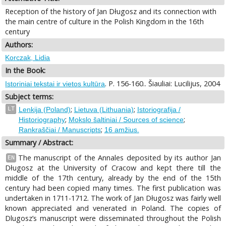
Reception of the history of Jan Długosz and its connection with
the main centre of culture in the Polish Kingdom in the 16th
century
Authors:
Korczak, Lidia
In the Book:
. P. 156-160.. Šiauliai: Lucilijus, 2004
Istoriniai tekstai ir vietos kultūra
Subject terms:
;
;
LT
Lenkija (Poland)
Lietuva (Lithuania)
Istoriografija /
;
;
Historiography
Mokslo šaltiniai / Sources of science
;
Rankraščiai / Manuscripts
16 amžius.
Summary / Abstract:
The manuscript of the Annales deposited by its author Jan
EN
Długosz at the University of Cracow and kept there till the
middle of the 17th century, already by the end of the 15th
century had been copied many times. The first publication was
undertaken in 1711-1712. The work of Jan Długosz was fairly well
known appreciated and venerated in Poland. The copies of
Dlugosz’s manuscript were disseminated throughout the Polish