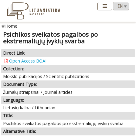
Home
Psichikos sveikatos pagalbos po
ekstremaliųjų įvykių svarba
Direct Link:
Open Access BOAI
Collection:
Mokslo publikacijos / Scientific publications
Document Type:
Žurnalų straipsniai / Journal articles
Language:
Lietuvių kalba / Lithuanian
Title:
Psichikos sveikatos pagalbos po ekstremaliųjų įvykių svarba
Alternative Title: