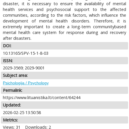
disaster, it is necessary to ensure the availability of mental
health services and psychosocial support to the affected
communities, according to the risk factors, which influence the
development of mental health disorders. Therefore, it is
extremely important to create a long-term communitybased
mental health care system for response during and recovery
after disasters.
DOI:
10.13165/SPV-15-1-8-03
ISSN:
2029-3569; 2029-9001
Subject area:
Psichologija / Psychology
Permalink:
https://www.lituanistika.lt/content/64244
Updated:
2026-02-25 13:50:58
Metrics:
Views: 31
Downloads: 2