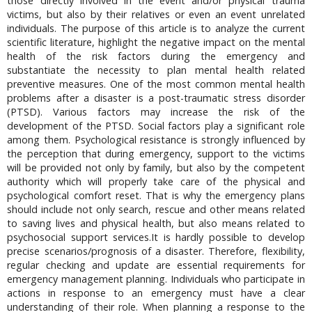
those directly involved in the event and/or physical trauma
victims, but also by their relatives or even an event unrelated
individuals. The purpose of this article is to analyze the current
scientific literature, highlight the negative impact on the mental
health of the risk factors during the emergency and
substantiate the necessity to plan mental health related
preventive measures. One of the most common mental health
problems after a disaster is a post-traumatic stress disorder
(PTSD). Various factors may increase the risk of the
development of the PTSD. Social factors play a significant role
among them. Psychological resistance is strongly influenced by
the perception that during emergency, support to the victims
will be provided not only by family, but also by the competent
authority which will properly take care of the physical and
psychological comfort reset. That is why the emergency plans
should include not only search, rescue and other means related
to saving lives and physical health, but also means related to
psychosocial support services.It is hardly possible to develop
precise scenarios/prognosis of a disaster. Therefore, flexibility,
regular checking and update are essential requirements for
emergency management planning. Individuals who participate in
actions in response to an emergency must have a clear
understanding of their role. When planning a response to the