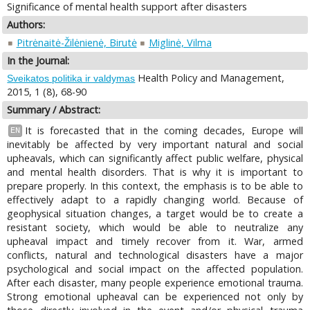
Significance of mental health support after disasters
Authors:
Pitrėnaitė-Žilėnienė, Birutė
Miglinė, Vilma
In the Journal:
Health Policy and Management,
Sveikatos politika ir valdymas
2015, 1 (8), 68-90
Summary / Abstract:
It is forecasted that in the coming decades, Europe will
EN
inevitably be affected by very important natural and social
upheavals, which can significantly affect public welfare, physical
and mental health disorders. That is why it is important to
prepare properly. In this context, the emphasis is to be able to
effectively adapt to a rapidly changing world. Because of
geophysical situation changes, a target would be to create a
resistant society, which would be able to neutralize any
upheaval impact and timely recover from it. War, armed
conflicts, natural and technological disasters have a major
psychological and social impact on the affected population.
After each disaster, many people experience emotional trauma.
Strong emotional upheaval can be experienced not only by