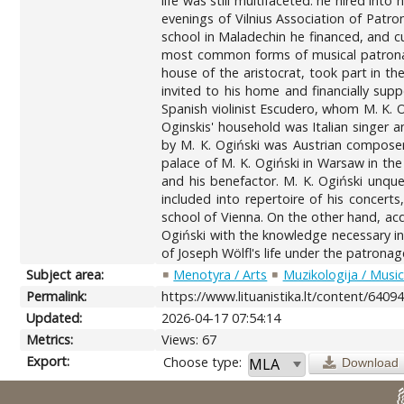
life was still multifaceted: he hired int
evenings of Vilnius Association of Patro
school in Maladechin he financed, and cu
most common forms of musical patronage 
house of the aristocrat, took part in th
invited to his home and financially supp
Spanish violinist Escudero, whom M. K. O
Oginskis' household was Italian singer 
by M. К. Ogiński was Austrian composer
palace of M. K. Ogiński in Warsaw in th
and his benefactor. M. K. Ogiński unque
included into repertoire of his concert
school of Vienna. On the other hand, acq
Ogiński with the knowledge necessary in
of Joseph Wölfl's life under the patrona
Subject area:
Menotyra / Arts
Muzikologija / Musi
Permalink:
https://www.lituanistika.lt/content/6409
Updated:
2026-04-17 07:54:14
Metrics:
Views: 67
Export:
Choose type:
Download