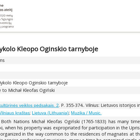
ykolo Kleopo Oginskio tarnyboje
ons
Mykolo Kleopo Oginskio tarnyboje
ce to Michał Kleofas Ogiński
. P. 355-374.. Vilnius: Lietuvos istorijos 
 kultūrinės veiklos pėdsakais. 2
;
;
 Vilniaus kraštas
Lietuva (Lithuania)
Muzika / Music.
th Nations Michał Kleofas Ogiński (1765-1833) has many times 
ki, when his property was expropriated for participation in the Upri
e organized in the way common to the residences of magnates at the e