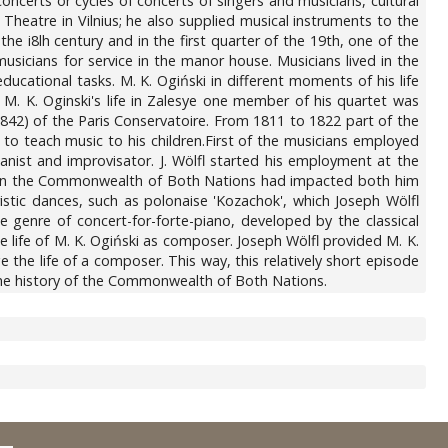
concerts or cycles of concerts of singers and musicians, cultural
 Theatre in Vilnius; he also supplied musical instruments to the
he i8lh century and in the first quarter of the 19th, one of the
sicians for service in the manor house. Musicians lived in the
ducational tasks. M. K. Ogiński in different moments of his life
f M. K. Oginski's life in Zalesye one member of his quartet was
1842) of the Paris Conservatoire. From 1811 to 1822 part of the
to teach music to his children.First of the musicians employed
ist and improvisator. J. Wölfl started his employment at the
isit in the Commonwealth of Both Nations had impacted both him
istic dances, such as polonaise 'Kozachok', which Joseph Wölfl
e genre of concert-for-forte-piano, developed by the classical
e life of M. K. Ogiński as composer. Joseph Wölfl provided M. K.
he life of a composer. This way, this relatively short episode
n the history of the Commonwealth of Both Nations.