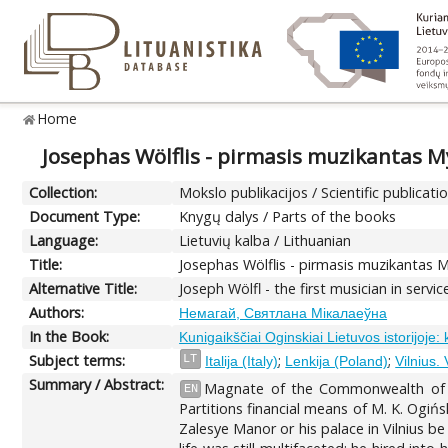
Home
Josephas Wölflis - pirmasis muzikantas M
Collection:
Mokslo publikacijos / Scientific publicati
Document Type:
Knygų dalys / Parts of the books
Language:
Lietuvių kalba / Lithuanian
Title:
Josephas Wölflis - pirmasis muzikantas 
Alternative Title:
Joseph Wölfl - the first musician in servi
Authors:
Немагай, Святлана Мікалаеўна
In the Book:
Kunigaikščiai Oginskiai Lietuvos istorijoje:
Subject terms:
;
;
LT
Italija (Italy)
Lenkija (Poland)
Vilnius.
Summary / Abstract:
Magnate of the Commonwealth of Bo
EN
Partitions financial means of M. K. Ogińs
Zalesye Manor or his palace in Vilnius b