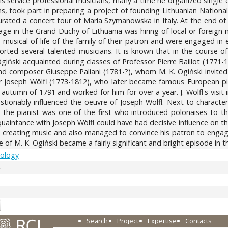
o his service professional musicians, many a time he organized single 
ns, took part in preparing a project of founding Lithuanian National
rated a concert tour of Maria Szymanowska in Italy. At the end of t
in the Grand Duchy of Lithuania was hiring of local or foreign mu
e musical of life of the family of their patron and were engaged in e
orted several talented musicians. It is known that in the course o
giński acquainted during classes of Professor Pierre Baillot (1771-
and composer Giuseppe Paliani (1781-?), whom M. K. Ogiński invited 
 Joseph Wölfl (1773-1812), who later became famous European pian
e autumn of 1791 and worked for him for over a year. J. Wölfl's v
stionably influenced the oeuvre of Joseph Wölfl. Next to character
s, the pianist was one of the first who introduced polonaises to th
uaintance with Joseph Wölfl could have had decisive influence on th
 creating music and also managed to convince his patron to engage t
ge of M. K. Ogiński became a fairly significant and bright episode i
cology
4
Search
Project
Expertise
Contacts