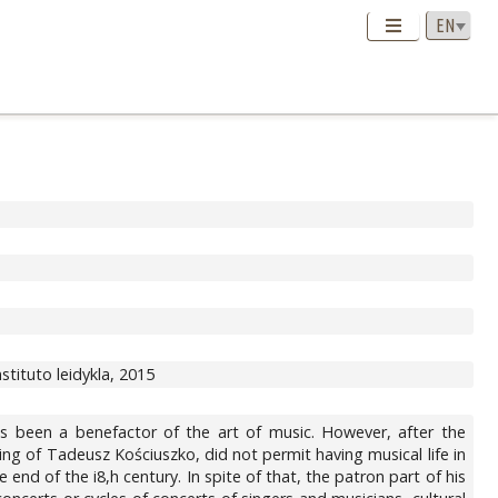
instituto leidykla, 2015
been a benefactor of the art of music. However, after the
sing of Tadeusz Kościuszko, did not permit having musical life in
nd of the i8,h century. In spite of that, the patron part of his