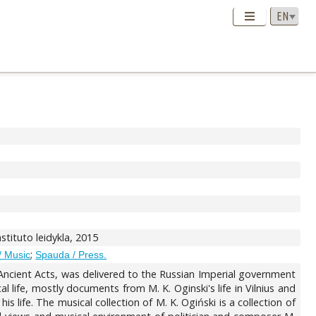
instituto leidykla, 2015
;
/ Music
Spauda / Press.
 Ancient Acts, was delivered to the Russian Imperial government
l life, mostly documents from M. K. Oginski's life in Vilnius and
 life. The musical collection of M. K. Ogiński is a collection of