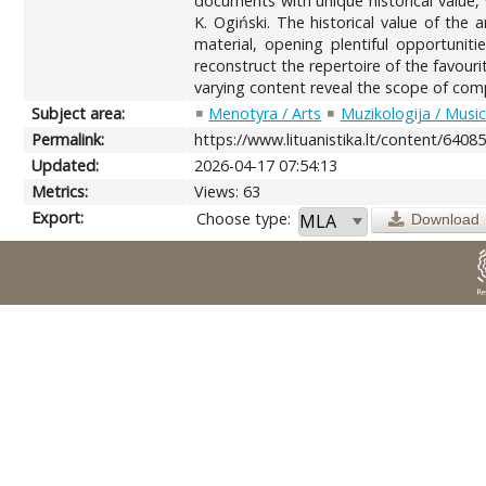
documents with unique historical value
K. Ogiński. The historical value of the
material, opening plentiful opportunit
reconstruct the repertoire of the favour
varying content reveal the scope of compo
Subject area:
Menotyra / Arts
Muzikologija / Musi
Permalink:
https://www.lituanistika.lt/content/6408
Updated:
2026-04-17 07:54:13
Metrics:
Views: 63
Export:
Choose type:
Download