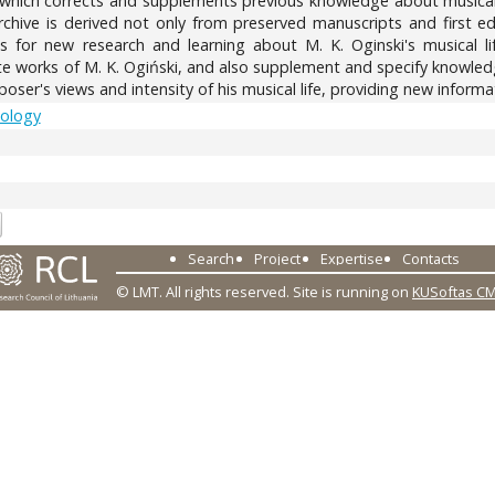
, which corrects and supplements previous knowledge about musica
 archive is derived not only from preserved manuscripts and first e
ies for new research and learning about M. K. Oginski's musical l
ite works of M. K. Ogiński, and also supplement and specify knowled
ser's views and intensity of his musical life, providing new informat
cology
5
Search
Project
Expertise
Contacts
© LMT. All rights reserved.
Site is running on
KUSoftas C