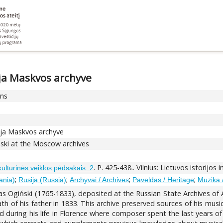
ja Maskvos archyve
ons
ija Maskvos archyve
ński at the Moscow archives
. P. 425-438.. Vilnius: Lietuvos istorijos 
 kultūrinės veiklos pėdsakais. 2
;
;
;
;
ania)
Rusija (Russia)
Archyvai / Archives
Paveldas / Heritage
Muzika 
as Ogiński (1765-1833), deposited at the Russian State Archives of
th of his father in 1833. This archive preserved sources of his musica
ring his life in Florence where composer spent the last years of his