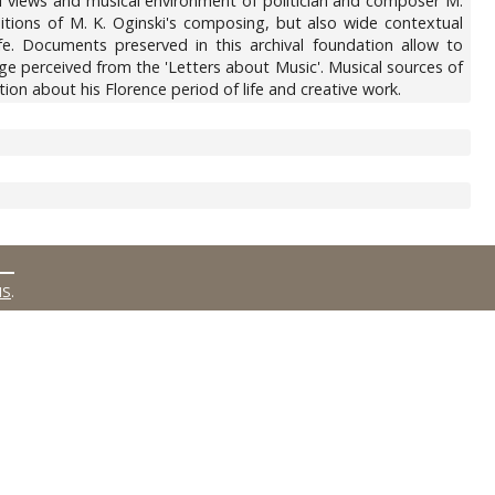
l views and musical environment of politician and composer M.
ditions of M. K. Oginski's composing, but also wide contextual
ife. Documents preserved in this archival foundation allow to
ge perceived from the 'Letters about Music'. Musical sources of
ion about his Florence period of life and creative work.
MS
.