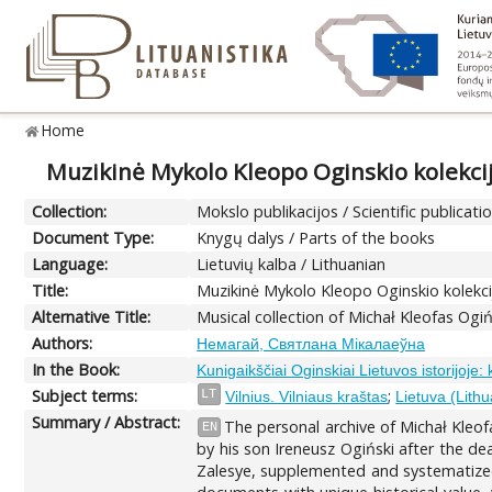
Home
Muzikinė Mykolo Kleopo Oginskio kolekci
Collection:
Mokslo publikacijos / Scientific publicati
Document Type:
Knygų dalys / Parts of the books
Language:
Lietuvių kalba / Lithuanian
Title:
Muzikinė Mykolo Kleopo Oginskio kolekc
Alternative Title:
Musical collection of Michał Kleofas Ogi
Authors:
Немагай, Святлана Мікалаеўна
In the Book:
Kunigaikščiai Oginskiai Lietuvos istorijoje:
Subject terms:
;
LT
Vilnius. Vilniaus kraštas
Lietuva (Lithu
Summary / Abstract:
The personal archive of Michał Kleof
EN
by his son Ireneusz Ogiński after the dea
Zalesye, supplemented and systematized du