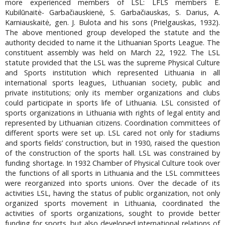
more experienced members of LSL: LFLS members E.
Kubilūnaitė- Garbačiauskienė, S. Garbačiauskas, S. Darius, A.
Karniauskaitė, gen. J. Bulota and his sons (Prielgauskas, 1932).
The above mentioned group developed the statute and the
authority decided to name it the Lithuanian Sports League. The
constituent assembly was held on March 22, 1922. The LSL
statute provided that the LSL was the supreme Physical Culture
and Sports institution which represented Lithuania in all
international sports leagues, Lithuanian society, public and
private institutions; only its member organizations and clubs
could participate in sports life of Lithuania. LSL consisted of
sports organizations in Lithuania with rights of legal entity and
represented by Lithuanian citizens. Coordination committees of
different sports were set up. LSL cared not only for stadiums
and sports fields’ construction, but in 1930, raised the question
of the construction of the sports hall. LSL was constrained by
funding shortage. In 1932 Chamber of Physical Culture took over
the functions of all sports in Lithuania and the LSL committees
were reorganized into sports unions. Over the decade of its
activities LSL, having the status of public organization, not only
organized sports movement in Lithuania, coordinated the
activities of sports organizations, sought to provide better
funding for sports, but also developed international relations of