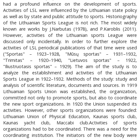
had a profound influence on the development of sports.
Activities of LSL were influenced by the Lithuanian state policy
as well as by state and public attitude to sports. Historiography
of the Lithuanian Sports League is not rich. The most widely
known are works by J.Narbutas (1978), and P.Karoblis (2011).
However, activities of the Lithuanian sports League were
discussed only incidentally. In order to further explore the
activities of LSL periodical publications of that time were used
("Sportas" – 1923–1928, "Mūsų sportas" – 1931–1932,
"Trimitas" – 1920–1940, "Lietuvos sportas" – 1922,
"Iliustruotasis sportas" – 1929). The aim of the study is to
analyze the establishment and activities of the Lithuanian
Sports League in 1922–1932. Methods of the study: study and
analysis of scientific literature, documents and sources. In 1919
Lithuanian Sports Union was established, the organization,
committed not only to promote sports, but also to coordinate
the new sport organizations. In 1920 the Union suspended its
activities. However, other sports organizations were founded:
Lithuanian Union of Physical Education, Kaunas sports club,
Kaunas yacht club, Maccabi club.Activities of sports
organizations had to be coordinated. There was a need for the
coordinating institution. The initiators of the new body were