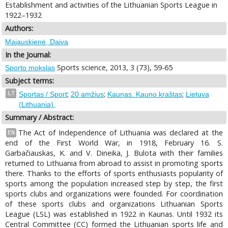
Establishment and activities of the Lithuanian Sports League in
1922–1932
Authors:
Majauskienė, Daiva
In the Journal:
Sports science, 2013, 3 (73), 59-65
Sporto mokslas
Subject terms:
;
;
;
LT
Sportas / Sport
20 amžius
Kaunas. Kauno kraštas
Lietuva
(Lithuania).
Summary / Abstract:
The Act of Independence of Lithuania was declared at the
EN
end of the First World War, in 1918, February 16. S.
Garbačiauskas, K. and V. Dineika, J. Bulota with their families
returned to Lithuania from abroad to assist in promoting sports
there. Thanks to the efforts of sports enthusiasts popularity of
sports among the population increased step by step, the first
sports clubs and organizations were founded. For coordination
of these sports clubs and organizations Lithuanian Sports
League (LSL) was established in 1922 in Kaunas. Until 1932 its
Central Committee (CC) formed the Lithuanian sports life and