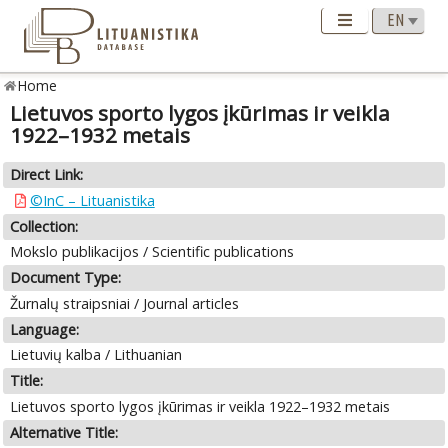
Home
Lietuvos sporto lygos įkūrimas ir veikla
1922–1932 metais
Direct Link:
©InC – Lituanistika
Collection:
Mokslo publikacijos / Scientific publications
Document Type:
Žurnalų straipsniai / Journal articles
Language:
Lietuvių kalba / Lithuanian
Title:
Lietuvos sporto lygos įkūrimas ir veikla 1922–1932 metais
Alternative Title: