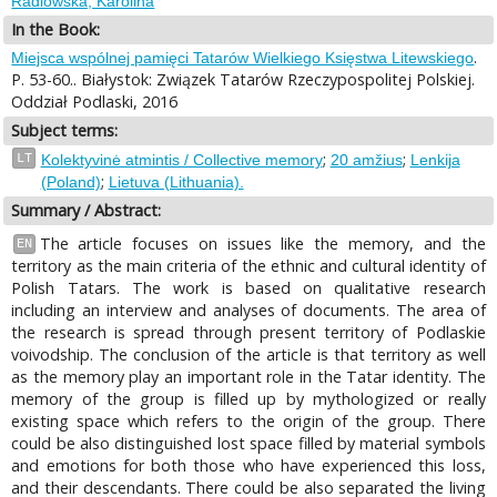
Radlowska, Karolina
In the Book:
.
Miejsca wspólnej pamięci Tatarów Wielkiego Księstwa Litewskiego
P. 53-60.. Białystok: Związek Tatarów Rzeczypospolitej Polskiej.
Oddział Podlaski, 2016
Subject terms:
;
;
LT
Kolektyvinė atmintis / Collective memory
20 amžius
Lenkija
;
(Poland)
Lietuva (Lithuania).
Summary / Abstract:
The article focuses on issues like the memory, and the
EN
territory as the main criteria of the ethnic and cultural identity of
Polish Tatars. The work is based on qualitative research
including an interview and analyses of documents. The area of
the research is spread through present territory of Podlaskie
voivodship. The conclusion of the article is that territory as well
as the memory play an important role in the Tatar identity. The
memory of the group is filled up by mythologized or really
existing space which refers to the origin of the group. There
could be also distinguished lost space filled by material symbols
and emotions for both those who have experienced this loss,
and their descendants. There could be also separated the living