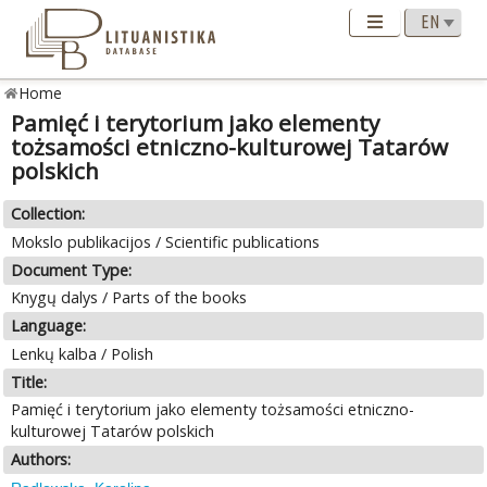
Home
Pamięć i terytorium jako elementy
tożsamości etniczno-kulturowej Tatarów
polskich
Collection:
Mokslo publikacijos / Scientific publications
Document Type:
Knygų dalys / Parts of the books
Language:
Lenkų kalba / Polish
Title:
Pamięć i terytorium jako elementy tożsamości etniczno-
kulturowej Tatarów polskich
Authors: