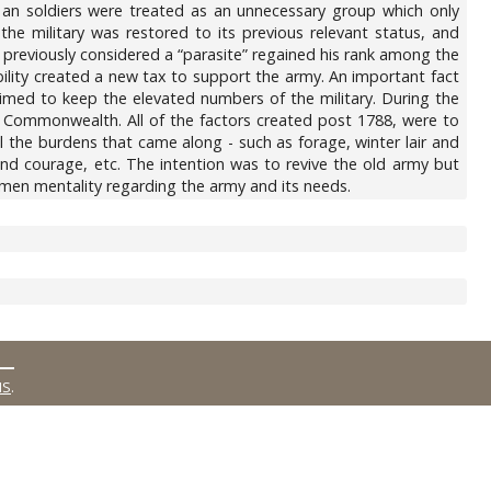
, an soldiers were treated as an unnecessary group which only
he military was restored to its previous relevant status, and
s previously considered a “parasite” regained his rank among the
lity created a new tax to support the army. An important fact
aimed to keep the elevated numbers of the military. During the
the Commonwealth. All of the factors created post 1788, were to
ll the burdens that came along - such as forage, winter lair and
and courage, etc. The intention was to revive the old army but
emen mentality regarding the army and its needs.
MS
.