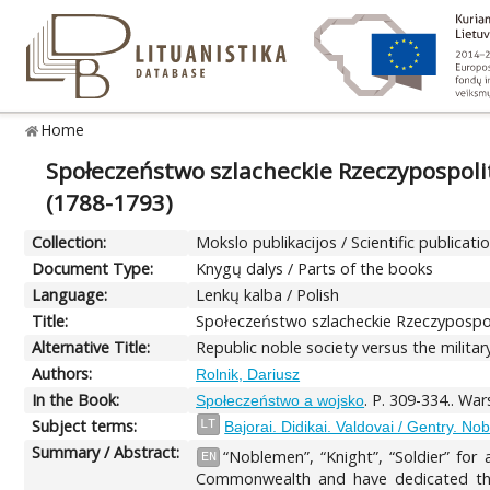
Home
Społeczeństwo szlacheckie Rzeczypospolit
(1788-1793)
Collection:
Mokslo publikacijos / Scientific publicati
Document Type:
Knygų dalys / Parts of the books
Language:
Lenkų kalba / Polish
Title:
Społeczeństwo szlacheckie Rzeczypospoli
Alternative Title:
Republic noble society versus the milita
Authors:
Rolnik, Dariusz
In the Book:
. P. 309-334.. W
Społeczeństwo a wojsko
Subject terms:
LT
Bajorai. Didikai. Valdovai / Gentry. No
Summary / Abstract:
“Noblemen”, “Knight”, “Soldier” for
EN
Commonwealth and have dedicated them