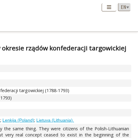
 okresie rządów konfederacji targowickiej
ederacji targowickiej (1788-1793)
-1793)
;
;
R
Lenkija (Poland)
Lietuva (Lithuania).
ly the same thing. They were citizens of the Polish-Lithuanian
 very real concept ceased to exist in the beginning of the