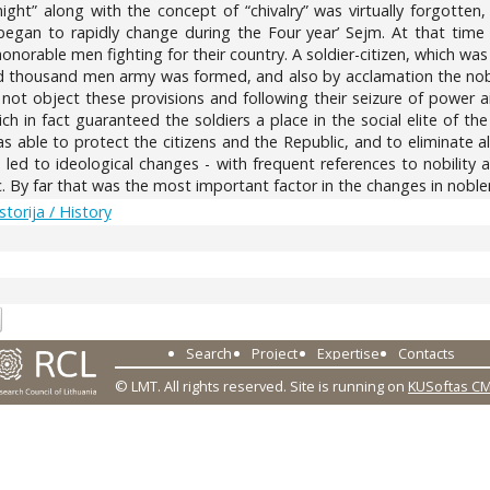
ght” along with the concept of “chivalry” was virtually forgotten
egan to rapidly change during the Four year’ Sejm. At that time t
onorable men fighting for their country. A soldier-citizen, which wa
ed thousand men army was formed, and also by acclamation the nobi
not object these provisions and following their seizure of power 
ch in fact guaranteed the soldiers a place in the social elite of 
s able to protect the citizens and the Republic, and to eliminate a
 led to ideological changes - with frequent references to nobility 
c. By far that was the most important factor in the changes in nobl
Istorija / History
2
Search
Project
Expertise
Contacts
© LMT. All rights reserved.
Site is running on
KUSoftas C