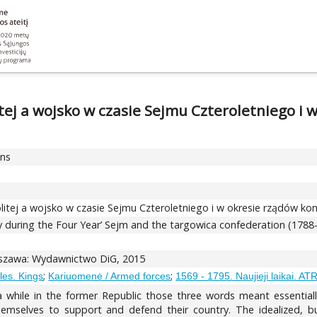
ej a wojsko w czasie Sejmu Czteroletniego i w
ons
tej a wojsko w czasie Sejmu Czteroletniego i w okresie rządów konf
ry during the Four Year’ Sejm and the targowica confederation (1788
arszawa: Wydawnictwo DiG, 2015
;
;
bles. Kings
Kariuomenė / Armed forces
1569 - 1795. Naujieji laikai. AT
 a while in the former Republic those three words meant essential
selves to support and defend their country. The idealized, but