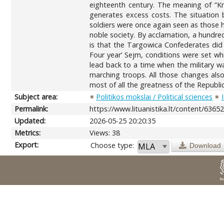
eighteenth century. The meaning of “Kni
generates excess costs. The situation b
soldiers were once again seen as those h
noble society. By acclamation, a hundr
is that the Targowica Confederates did 
Four year’ Sejm, conditions were set whi
lead back to a time when the military wa
marching troops. All those changes also
most of all the greatness of the Republi
Subject area:
Politikos mokslai / Political sciences
Permalink:
https://www.lituanistika.lt/content/6365
Updated:
2026-05-25 20:20:35
Metrics:
Views: 38
Export:
Choose type:
Download