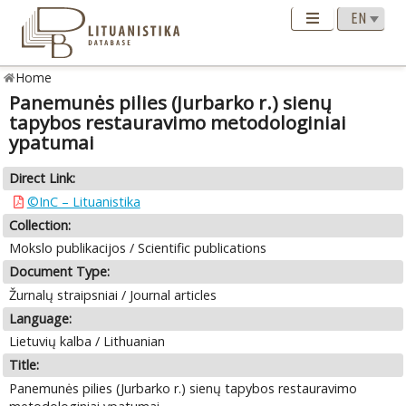
Home
Panemunės pilies (Jurbarko r.) sienų
tapybos restauravimo metodologiniai
ypatumai
Direct Link:
©InC – Lituanistika
Collection:
Mokslo publikacijos / Scientific publications
Document Type:
Žurnalų straipsniai / Journal articles
Language:
Lietuvių kalba / Lithuanian
Title:
Panemunės pilies (Jurbarko r.) sienų tapybos restauravimo