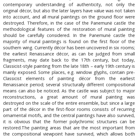
contemporary understanding of authenticity, not only the
original décor, but also the later layers have value was not taken
into account, and all mural paintings on the ground floor were
destroyed. Therefore, in the case of the Panemunė castle the
methodological features of the restoration of mural painting
should be carefully considered. In the Panemunė castle the
majority of mural paintings is found on the first floor of the
southern wing. Currently décor has been uncovered in six rooms;
the earliest Renaissance décor, as can be judged from small
fragments, may date back to the 17th century, but today,
Classicist-style painting from the late 18th – early 19th century is
mainly exposed. Some places, e.g. window glyphs, contain pre-
Classicist elements of painting décor from the earliest
Renaissance period; several structurally different compositional
means can also be noticed. As the castle was subject to major
reconstructions, a great amount of mural painting was
destroyed on the scale of the entire ensemble, but since a large
part of the décor in the first-floor rooms consists of recurring
ornamental motifs, and the central paintings have also survived,
it is obvious that the former polychromic structures can be
restored.The painting areas that are the most important from
the compositional viewpoint have survived, which allows both