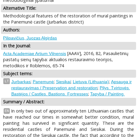
metodologiniai ypatumai
Alternative Title:
Methodological features of the restoration of mural paintings in
the Panemunė castle (Jurbarkas district)
Authors:
Pilipavičius, Juozas Algirdas
In the Journal:
[AAAV], 2016, 82, Pasaulietinių
Acta Academiae Artium Vilnensis
pastatų sienų tapyba: aktualios restauravimo teorijos,
metodikos ir Roblemos, 65-74
Subject terms:
;
;
;
;
LT
Jurbarkas
Panemunė
Siesikai
Lietuva (Lithuania)
Apsauga ir
;
restauravimas / Preservation and restoration
Pilys. Tvirtovės.
;
Bastėjos / Castles. Bastions. Fortresses
Tapyba / Painting.
Summary / Abstract:
In only two out of approximately ten Lithuanian castles that
EN
have reached our times in somewhat better condition, mural
painting has survived in significant quantity. These are the
residential castles of Panemunė and Siesikai. During the
restoration of the Siesikai castle, the fact that according to the