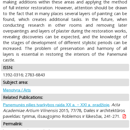
making additions within these areas and applying the method
of full interior restoration. However, attention should be drawn
to the fact that in many places several layers of painting can be
found, which creates additional tasks. In the future, when
conducting research in other rooms and removing later
overpaintings and layers of plaster during the restoration works,
revealing discoveries can be expected, and the knowledge of
the stages of development of different stylistic periods can be
increased. The problem of preservation and harmony of all
layers is essential in restoring the interiors of the Panemunė
castle.
ISSN:
1392-0316; 2783-6843
Subject area:
Menotyra / Arts
Related Publications:
.
Acta
Panemunės pilies tvarkybos raida XX a. − XXI a. pradžioje
Academiae Artium Vilnensis
2015, 77/78, Dailės ir architektūros
paveldas: tyrimai, išsaugojimo Roblemos ir lūkesčiai, 241-271.
Permalink: