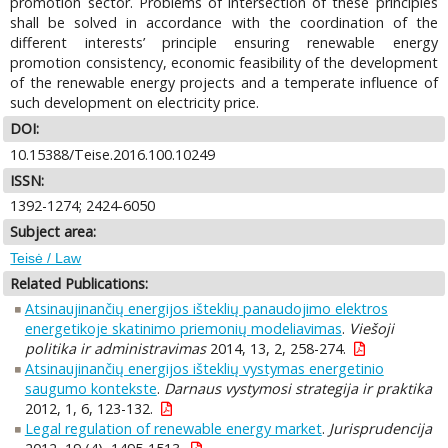
promotion sector. Problems of intersection of these principles
shall be solved in accordance with the coordination of the
different interests’ principle ensuring renewable energy
promotion consistency, economic feasibility of the development
of the renewable energy projects and a temperate influence of
such development on electricity price.
DOI:
10.15388/Teise.2016.100.10249
ISSN:
1392-1274; 2424-6050
Subject area:
Teisė / Law
Related Publications:
Atsinaujinančių energijos išteklių panaudojimo elektros
energetikoje skatinimo priemonių modeliavimas
.
Viešoji
politika ir administravimas
2014, 13, 2, 258-274.
Atsinaujinančių energijos išteklių vystymas energetinio
saugumo kontekste
.
Darnaus vystymosi strategija ir praktika
2012, 1, 6, 123-132.
Legal regulation of renewable energy market
.
Jurisprudencija