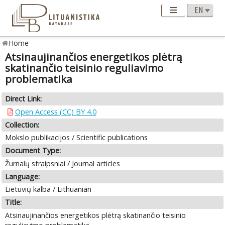
Home
Atsinaujinančios energetikos plėtrą
skatinančio teisinio reguliavimo
problematika
Direct Link:
Open Access (CC) BY 4.0
Collection:
Mokslo publikacijos / Scientific publications
Document Type:
Žurnalų straipsniai / Journal articles
Language:
Lietuvių kalba / Lithuanian
Title:
Atsinaujinančios energetikos plėtrą skatinančio teisinio