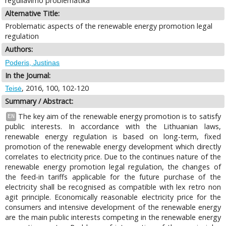
reguliavimo problematika
Alternative Title:
Problematic aspects of the renewable energy promotion legal
regulation
Authors:
Poderis, Justinas
In the Journal:
, 2016, 100, 102-120
Teisė
Summary / Abstract:
The key aim of the renewable energy promotion is to satisfy
EN
public interests. In accordance with the Lithuanian laws,
renewable energy regulation is based on long-term, fixed
promotion of the renewable energy development which directly
correlates to electricity price. Due to the continues nature of the
renewable energy promotion legal regulation, the changes of
the feed-in tariffs applicable for the future purchase of the
electricity shall be recognised as compatible with lex retro non
agit principle. Economically reasonable electricity price for the
consumers and intensive development of the renewable energy
are the main public interests competing in the renewable energy