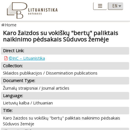
Home
Karo žaizdos su vokiškų "bertų" paliktais
naikinimo pėdsakais Sūduvos žemėje
Direct Link:
©InC – Lituanistika
Collection:
Sklaidos publikacijos / Dissemination publications
Document Type:
Žurnalų straipsniai / Journal articles
Language:
Lietuvių kalba / Lithuanian
Title:
Karo žaizdos su vokiškų "bertų" paliktais naikinimo pėdsakais
Sūduvos žemėje