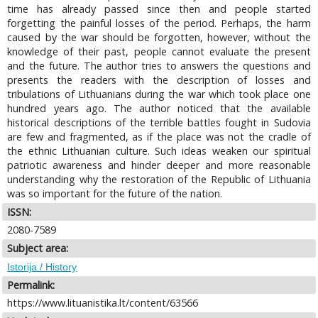
time has already passed since then and people started
forgetting the painful losses of the period. Perhaps, the harm
caused by the war should be forgotten, however, without the
knowledge of their past, people cannot evaluate the present
and the future. The author tries to answers the questions and
presents the readers with the description of losses and
tribulations of Lithuanians during the war which took place one
hundred years ago. The author noticed that the available
historical descriptions of the terrible battles fought in Sudovia
are few and fragmented, as if the place was not the cradle of
the ethnic Lithuanian culture. Such ideas weaken our spiritual
patriotic awareness and hinder deeper and more reasonable
understanding why the restoration of the Republic of Lithuania
was so important for the future of the nation.
ISSN:
2080-7589
Subject area:
Istorija / History
Permalink:
https://www.lituanistika.lt/content/63566