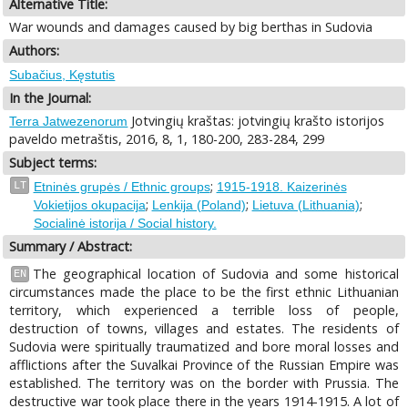
Alternative Title:
War wounds and damages caused by big berthas in Sudovia
Authors:
Subačius, Kęstutis
In the Journal:
Jotvingių kraštas: jotvingių krašto istorijos
Terra Jatwezenorum
paveldo metraštis, 2016, 8, 1, 180-200, 283-284, 299
Subject terms:
;
LT
Etninės grupės / Ethnic groups
1915-1918. Kaizerinės
;
;
;
Vokietijos okupacija
Lenkija (Poland)
Lietuva (Lithuania)
Socialinė istorija / Social history.
Summary / Abstract:
The geographical location of Sudovia and some historical
EN
circumstances made the place to be the first ethnic Lithuanian
territory, which experienced a terrible loss of people,
destruction of towns, villages and estates. The residents of
Sudovia were spiritually traumatized and bore moral losses and
afflictions after the Suvalkai Province of the Russian Empire was
established. The territory was on the border with Prussia. The
destructive war took place there in the years 1914-1915. A lot of