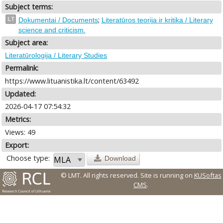
Subject terms:
;
LT
Dokumentai / Documents
Literatūros teorija ir kritika / Literary
science and criticism.
Subject area:
Literatūrologija / Literary Studies
Permalink:
https://www.lituanistika.lt/content/63492
Updated:
2026-04-17 07:54:32
Metrics:
Views: 49
Export:
Choose type:
Download
© LMT. All rights reserved.
Site is running on
KUSoftas
CMS
.