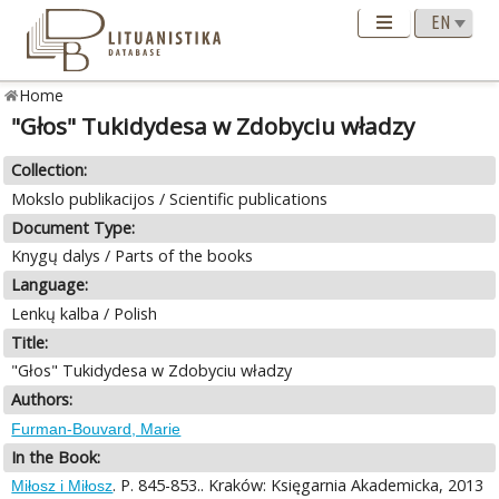
Home
"Głos" Tukidydesa w Zdobyciu władzy
Collection:
Mokslo publikacijos / Scientific publications
Document Type:
Knygų dalys / Parts of the books
Language:
Lenkų kalba / Polish
Title:
"Głos" Tukidydesa w Zdobyciu władzy
Authors:
Furman-Bouvard, Marie
In the Book:
. P. 845-853.. Kraków: Księgarnia Akademicka, 2013
Miłosz i Miłosz