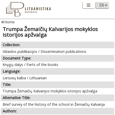
Home
Trumpa Žemaičių Kalvarijos mokyklos
istorijos apžvalga
Collection:
Sklaidos publikacijos / Dissemination publications
Document Type:
Knygų dalys / Parts of the books
Language:
Lietuvių kalba / Lithuanian
Title:
Trumpa Žemaičių Kalvarijos mokyklos istorijos apžvalga
Alternative Title:
Brief survey of the history of the school in Žemaičių Kalvarija
Authors: