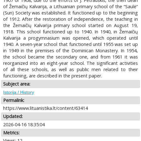
1907 or 1908, due to the efforts of J. Petrauskis, the then dean
of Žemaičių Kalvarija, a Lithuanian primary school of the “Saulė”
(Sun) Society was established. It functioned up to the beginning
of 1912. After the restoration of independence, the teaching in
the Žemaičių Kalvarija primary school started on August 19,
1918. This school functioned up to 1940. In 1940, in Žemaičių
Kalvarija a progymnasium was opened, which operated until
1940. A seven-year school that functioned until 1955 was set up
in 1949 in the premises of the Dominican Monastery. In 1954,
the school became the secondary one, and from 1961 it was
reorganized into an eight-year school. The significant activities
of all these schools, as well as public men related to their
functioning, are described in the present paper.
Subject area:
Istorija / History
Permalink:
https://www.lituanistika.lt/content/63414
Updated:
2026-04-16 18:35:04
Metrics:
Views: 12