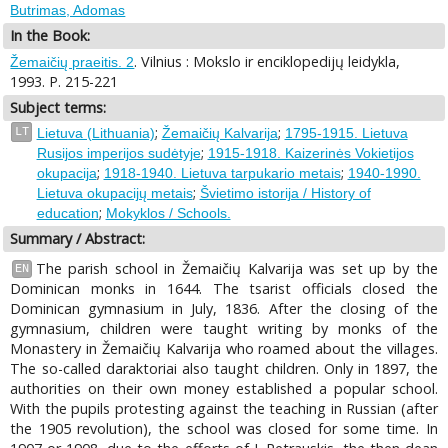
Butrimas, Adomas
In the Book:
. Vilnius : Mokslo ir enciklopedijų leidykla,
Žemaičių praeitis. 2
1993. P. 215-221
Subject terms:
;
;
LT
Lietuva (Lithuania)
Žemaičių Kalvarija
1795-1915. Lietuva
;
Rusijos imperijos sudėtyje
1915-1918. Kaizerinės Vokietijos
;
;
okupacija
1918-1940. Lietuva tarpukario metais
1940-1990.
;
Lietuva okupacijų metais
Švietimo istorija / History of
;
education
Mokyklos / Schools.
Summary / Abstract:
The parish school in Žemaičių Kalvarija was set up by the
EN
Dominican monks in 1644. The tsarist officials closed the
Dominican gymnasium in July, 1836. After the closing of the
gymnasium, children were taught writing by monks of the
Monastery in Žemaičių Kalvarija who roamed about the villages.
The so-called daraktoriai also taught children. Only in 1897, the
authorities on their own money established a popular school.
With the pupils protesting against the teaching in Russian (after
the 1905 revolution), the school was closed for some time. In