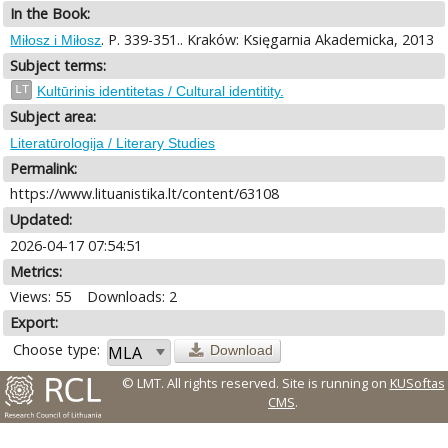
In the Book:
. P. 339-351.. Kraków: Księgarnia Akademicka, 2013
Miłosz i Miłosz
Subject terms:
LT
Kultūrinis identitetas / Cultural identitity.
Subject area:
Literatūrologija / Literary Studies
Permalink:
https://www.lituanistika.lt/content/63108
Updated:
2026-04-17 07:54:51
Metrics:
Views: 55
Downloads: 2
Export:
Choose type:
Download
© LMT. All rights reserved.
Site is running on
KUSoftas
CMS
.