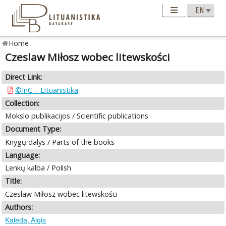
Home
Czeslaw Miłosz wobec litewskości
Direct Link:
©InC – Lituanistika
Collection:
Mokslo publikacijos / Scientific publications
Document Type:
Knygų dalys / Parts of the books
Language:
Lenkų kalba / Polish
Title:
Czeslaw Miłosz wobec litewskości
Authors:
Kalėda, Algis