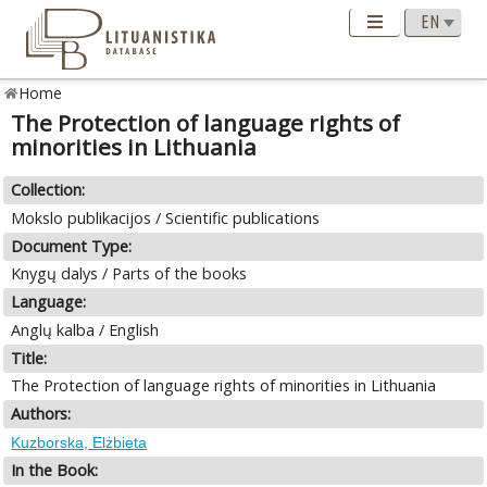
Home
The Protection of language rights of
minorities in Lithuania
Collection:
Mokslo publikacijos / Scientific publications
Document Type:
Knygų dalys / Parts of the books
Language:
Anglų kalba / English
Title:
The Protection of language rights of minorities in Lithuania
Authors:
Kuzborska, Elżbieta
In the Book: