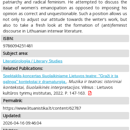
patriarchy and radical feminism. He attempted to discuss the
issue of women's emancipation as opposed to imposing his
opinion as correct and unquestionable. Such a position allows us
not only to adjust our attitude towards the writer's work, but
also to take a fresh look at the formation of (anti)feminist
discourse in Lithuanian interwar literature.
ISBN:
9786094251481
Subject area:
Literatūrologija / Literary Studies
Related Publications:
Spektaklis-koncertas šiuolaikiniame Lietuvos teatre: "Graži ir ta
.
Muzika ir teatras: istoriniai
galinga" kontekstai ir dramaturgija.
kontekstai, šiuolaikinės interpretacijos.
Vilnius : Lietuvos
kultūros tyrimų institutas, 2022. P. 147-163.
Permalink:
https://www.lituanistika.lt/content/62787
Updated:
2026-04-16 09:46:04