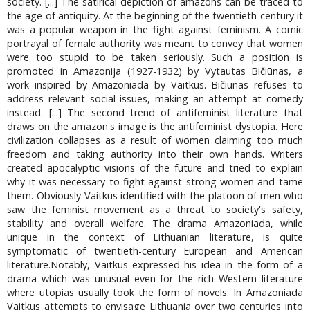
society. [...] The satirical depiction of amazons can be traced to
the age of antiquity. At the beginning of the twentieth century it
was a popular weapon in the fight against feminism. A comic
portrayal of female authority was meant to convey that women
were too stupid to be taken seriously. Such a position is
promoted in Amazonija (1927-1932) by Vytautas Bičiūnas, a
work inspired by Amazoniada by Vaitkus. Bičiūnas refuses to
address relevant social issues, making an attempt at comedy
instead. [...] The second trend of antifeminist literature that
draws on the amazon's image is the antifeminist dystopia. Here
civilization collapses as a result of women claiming too much
freedom and taking authority into their own hands. Writers
created apocalyptic visions of the future and tried to explain
why it was necessary to fight against strong women and tame
them. Obviously Vaitkus identified with the platoon of men who
saw the feminist movement as a threat to society's safety,
stability and overall welfare. The drama Amazoniada, while
unique in the context of Lithuanian literature, is quite
symptomatic of twentieth-century European and American
literature.Notably, Vaitkus expressed his idea in the form of a
drama which was unusual even for the rich Western literature
where utopias usually took the form of novels. In Amazoniada
Vaitkus attempts to envisage Lithuania over two centuries into