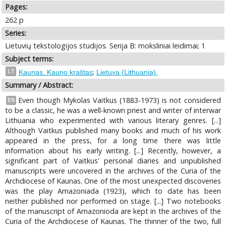
Pages:
262 p
Series:
Lietuvių tekstologijos studijos. Serija B: moksliniai leidimai; 1
Subject terms:
;
LT
Kaunas. Kauno kraštas
Lietuva (Lithuania).
Summary / Abstract:
Even though Mykolas Vaitkus (1883-1973) is not considered
EN
to be a classic, he was a well-known priest and writer of interwar
Lithuania who experimented with various literary genres. [...]
Although Vaitkus published many books and much of his work
appeared in the press, for a long time there was little
information about his early writing. [...] Recently, however, a
significant part of Vaitkus' personal diaries and unpublished
manuscripts were uncovered in the archives of the Curia of the
Archdiocese of Kaunas. One of the most unexpected discoveries
was the play Amazoniada (1923), which to date has been
neither published nor performed on stage. [...] Two notebooks
of the manuscript of Amazonioda are kept in the archives of the
Curia of the Archdiocese of Kaunas. The thinner of the two, full