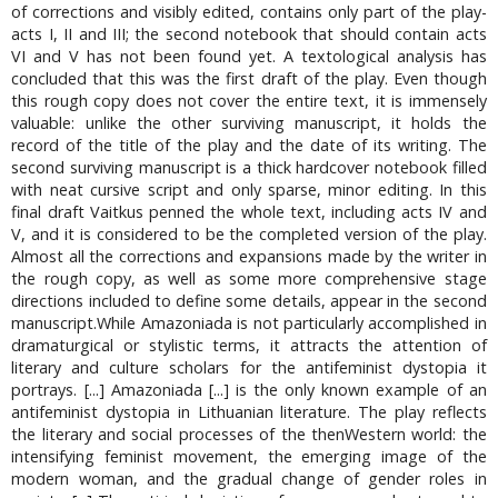
of corrections and visibly edited, contains only part of the play-
acts I, II and III; the second notebook that should contain acts
VI and V has not been found yet. A textological analysis has
concluded that this was the first draft of the play. Even though
this rough copy does not cover the entire text, it is immensely
valuable: unlike the other surviving manuscript, it holds the
record of the title of the play and the date of its writing. The
second surviving manuscript is a thick hardcover notebook filled
with neat cursive script and only sparse, minor editing. In this
final draft Vaitkus penned the whole text, including acts IV and
V, and it is considered to be the completed version of the play.
Almost all the corrections and expansions made by the writer in
the rough copy, as well as some more comprehensive stage
directions included to define some details, appear in the second
manuscript.While Amazoniada is not particularly accomplished in
dramaturgical or stylistic terms, it attracts the attention of
literary and culture scholars for the antifeminist dystopia it
portrays. [...] Amazoniada [...] is the only known example of an
antifeminist dystopia in Lithuanian literature. The play reflects
the literary and social processes of the thenWestern world: the
intensifying feminist movement, the emerging image of the
modern woman, and the gradual change of gender roles in