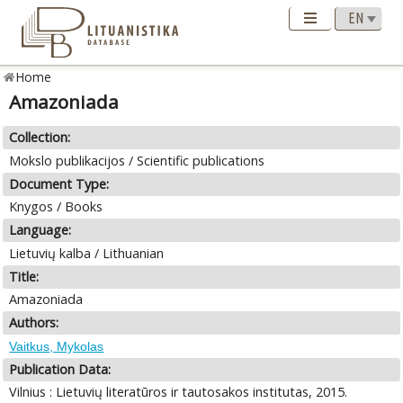
Home
Amazoniada
Collection:
Mokslo publikacijos / Scientific publications
Document Type:
Knygos / Books
Language:
Lietuvių kalba / Lithuanian
Title:
Amazoniada
Authors:
Vaitkus, Mykolas
Publication Data:
Vilnius : Lietuvių literatūros ir tautosakos institutas, 2015.