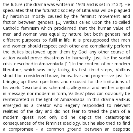
the future (the drama was written in 1923 and is set in 2132). He
speculates that the futuristic society of Lithuania will be plagued
by hardships mostly caused by the feminist movement and
friction between genders. [...] Vaitkus called upon the so-called
Catholic feminism which proclaimed that the human value of
men and women was equal by nature, but both genders had
different purposes to fulfil in life. It is presupposed that men
and women should respect each other and compliantly perform
the duties bestowed upon them by God; any other course of
action would prove disastrous to humanity, just like the social
crisis described in Amazoniada. [...] In the context of our modern
literature, which was only taking its first timid steps, Vaitkus
should be considered brave, innovative and progressive just for
bringing up these questions and excused for the limitations of
his work. Described as schematic, allegorical and neither original
in message nor modern in form, Vaitkus' plays can obviously be
reinterpreted in the light of Amazoniada. In this drama Vaitkus
emerged as a creator who eagerly responded to relevant
realities of the day and did not fear to tread the path of a
modern quest. Not only did he depict the catastrophic
consequences of the feminist ideology, but he also tried to find
a compromise - a common ground between an despotic