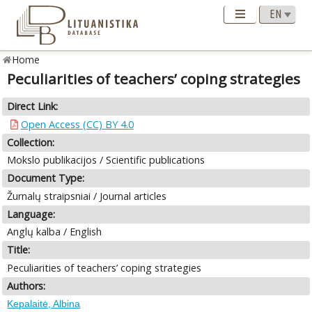
Home
Peculiarities of teachers’ coping strategies
Direct Link:
Open Access (CC) BY 4.0
Collection:
Mokslo publikacijos / Scientific publications
Document Type:
Žurnalų straipsniai / Journal articles
Language:
Anglų kalba / English
Title:
Peculiarities of teachers’ coping strategies
Authors:
Kepalaitė, Albina