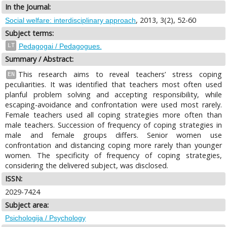
In the Journal:
, 2013, 3(2), 52-60
Social welfare: interdisciplinary approach
Subject terms:
LT
Pedagogai / Pedagogues.
Summary / Abstract:
This research aims to reveal teachers’ stress coping
EN
peculiarities. It was identified that teachers most often used
planful problem solving and accepting responsibility, while
escaping-avoidance and confrontation were used most rarely.
Female teachers used all coping strategies more often than
male teachers. Succession of frequency of coping strategies in
male and female groups differs. Senior women use
confrontation and distancing coping more rarely than younger
women. The specificity of frequency of coping strategies,
considering the delivered subject, was disclosed.
ISSN:
2029-7424
Subject area:
Psichologija / Psychology