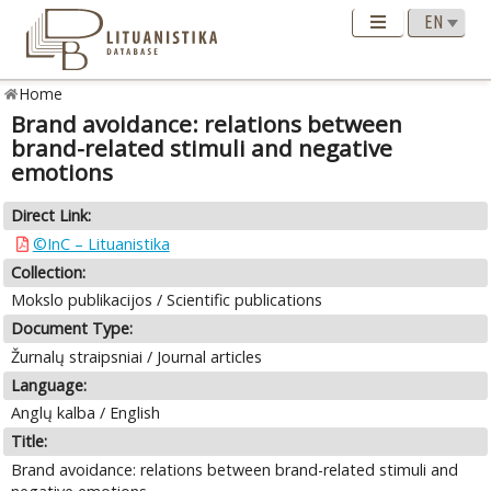
Home
Brand avoidance: relations between
brand-related stimuli and negative
emotions
Direct Link:
©InC – Lituanistika
Collection:
Mokslo publikacijos / Scientific publications
Document Type:
Žurnalų straipsniai / Journal articles
Language:
Anglų kalba / English
Title:
Brand avoidance: relations between brand-related stimuli and