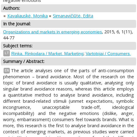
negative emotions
Authors:
Kavaliauskė, Monika
Simanavičiūtė, Edita
In the Journal:
, 2015, 6, 1(11),
Organizations and markets in emerging economies
44-77
Subject terms:
;
LT
Rinka. Rinkodara / Market. Marketing
Vartotojai / Consumers.
Summary / Abstract:
The article analyses one of the parts of anti-consumption
EN
phenomenon – brand avoidance. Most of the research on the
topic of brand avoidance is usually qualitative, analysing only
singular brand avoidance reasons, whereas this article employs
a quantitative method to analyse brand avoidance, including
different brand-related stimuli (unmet expectations, symbolic
incongruence, unacceptable trade-off, ideological
incompatibility) and the negative emotions (dislike, anger,
worry, embarrassment) consumers feel towards brands. What is
more, this research is the first to analyse brand avoidance in the
context of emerging markets, as previous studies were carried