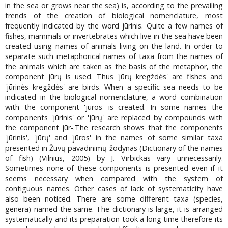
in the sea or grows near the sea) is, according to the prevailing
trends of the creation of biological nomenclature, most
frequently indicated by the word jūrinis. Quite a few names of
fishes, mammals or invertebrates which live in the sea have been
created using names of animals living on the land. In order to
separate such metaphorical names of taxa from the names of
the animals which are taken as the basis of the metaphor, the
component jūrų is used. Thus 'jūrų kregždės' are fishes and
'jūrinės kregždės' are birds. When a specific sea needs to be
indicated in the biological nomenclature, a word combination
with the component 'jūros' is created. In some names the
components 'jūrinis' or 'jūrų' are replaced by compounds with
the component jūr-.The research shows that the components
'jūrinis', 'jūrų' and 'jūros' in the names of some similar taxa
presented in Žuvų pavadinimų žodynas (Dictionary of the names
of fish) (Vilnius, 2005) by J. Virbickas vary unnecessarily.
Sometimes none of these components is presented even if it
seems necessary when compared with the system of
contiguous names. Other cases of lack of systematicity have
also been noticed. There are some different taxa (species,
genera) named the same. The dictionary is large, it is arranged
systematically and its preparation took a long time therefore its