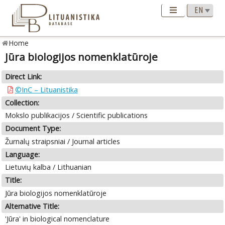
Home
Jūra biologijos nomenklatūroje
Direct Link:
©InC – Lituanistika
Collection:
Mokslo publikacijos / Scientific publications
Document Type:
Žurnalų straipsniai / Journal articles
Language:
Lietuvių kalba / Lithuanian
Title:
Jūra biologijos nomenklatūroje
Alternative Title:
'Jūra' in biological nomenclature