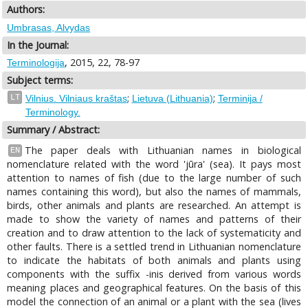
Authors:
Umbrasas, Alvydas
In the Journal:
, 2015, 22, 78-97
Terminologija
Subject terms:
;
;
LT
Vilnius. Vilniaus kraštas
Lietuva (Lithuania)
Terminija /
Terminology.
Summary / Abstract:
The paper deals with Lithuanian names in biological
EN
nomenclature related with the word 'jūra' (sea). It pays most
attention to names of fish (due to the large number of such
names containing this word), but also the names of mammals,
birds, other animals and plants are researched. An attempt is
made to show the variety of names and patterns of their
creation and to draw attention to the lack of systematicity and
other faults. There is a settled trend in Lithuanian nomenclature
to indicate the habitats of both animals and plants using
components with the suffix -inis derived from various words
meaning places and geographical features. On the basis of this
model the connection of an animal or a plant with the sea (lives