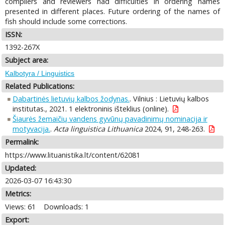
compilers and reviewers had difficulties in ordering names
presented in different places. Future ordering of the names of
fish should include some corrections.
ISSN:
1392-267X
Subject area:
Kalbotyra / Linguistics
Related Publications:
Dabartinės lietuvių kalbos žodynas.
. Vilnius : Lietuvių kalbos
institutas., 2021. 1 elektroninis išteklius (online).
Šiaurės žemaičių vandens gyvūnų pavadinimų nominacija ir
motyvacija.
.
Acta linguistica Lithuanica
2024, 91, 248-263.
Permalink:
https://www.lituanistika.lt/content/62081
Updated:
2026-03-07 16:43:30
Metrics:
Views: 61
Downloads: 1
Export: