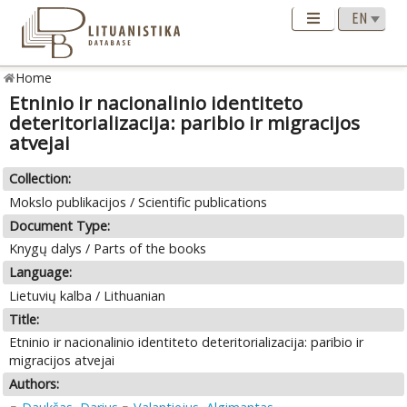
Home
Etninio ir nacionalinio identiteto
deteritorializacija: paribio ir migracijos
atvejai
Collection:
Mokslo publikacijos / Scientific publications
Document Type:
Knygų dalys / Parts of the books
Language:
Lietuvių kalba / Lithuanian
Title:
Etninio ir nacionalinio identiteto deteritorializacija: paribio ir
migracijos atvejai
Authors: