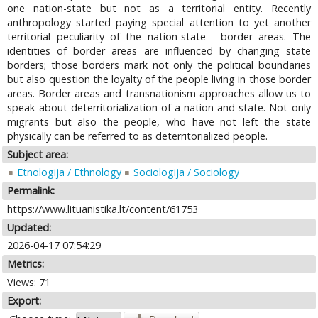
one nation-state but not as a territorial entity. Recently
anthropology started paying special attention to yet another
territorial peculiarity of the nation-state - border areas. The
identities of border areas are influenced by changing state
borders; those borders mark not only the political boundaries
but also question the loyalty of the people living in those border
areas. Border areas and transnationism approaches allow us to
speak about deterritorialization of a nation and state. Not only
migrants but also the people, who have not left the state
physically can be referred to as deterritorialized people.
Subject area:
Etnologija / Ethnology
Sociologija / Sociology
Permalink:
https://www.lituanistika.lt/content/61753
Updated:
2026-04-17 07:54:29
Metrics:
Views: 71
Export: