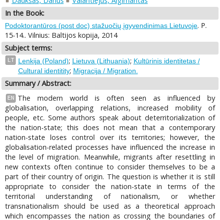
Daukšas, Darius
Valantiejus, Algimantas
In the Book:
. P.
Podoktorantūros (post doc) stažuočių įgyvendinimas Lietuvoje
15-14.. Vilnius: Baltijos kopija, 2014
Subject terms:
;
;
LT
Lenkija (Poland)
Lietuva (Lithuania)
Kultūrinis identitetas /
;
Cultural identitity
Migracija / Migration.
Summary / Abstract:
The modern world is often seen as influenced by
EN
globalisation, overlapping relations, increased mobility of
people, etc. Some authors speak about deterritorialization of
the nation-state; this does not mean that a contemporary
nation-state loses control over its territories; however, the
globalisation-related processes have influenced the increase in
the level of migration. Meanwhile, migrants after resettling in
new contexts often continue to consider themselves to be a
part of their country of origin. The question is whether it is still
appropriate to consider the nation-state in terms of the
territorial understanding of nationalism, or whether
transnationalism should be used as a theoretical approach
which encompasses the nation as crossing the boundaries of