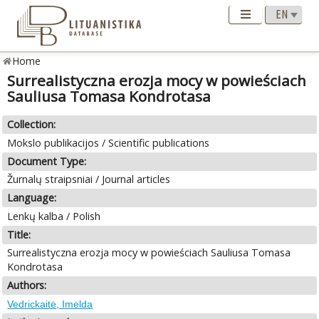
Home
Surrealistyczna erozja mocy w powieściach
Sauliusa Tomasa Kondrotasa
Collection:
Mokslo publikacijos / Scientific publications
Document Type:
Žurnalų straipsniai / Journal articles
Language:
Lenkų kalba / Polish
Title:
Surrealistyczna erozja mocy w powieściach Sauliusa Tomasa
Kondrotasa
Authors:
Vedrickaitė, Imelda