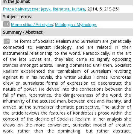
In the Journal:
, 2014, 5, 219-251
Prace bałtystyczne: język, literatura, kultura
Subject terms:
;
LT
Meno stiliai / Art styles
Mitologija / Mythology.
Summary / Abstract:
The forms of Socialist Realism and Surrealism are genetically
EN
connected to Marxist ideology, and are related in their
instrumental relationship to the world. Paradoxically, in the art
of the late Soviet era, they also came to signify opposing
stances amongst artists. Having dominated until then, Socialist
Realism experienced the 'cannibalism' of Surrealism revolting
against it. In his novels, the writer Saulius Tomas Kondrotas
drew on surrealistic forms of expression to deconstruct the
nature of power. He delved into the connections between the
fall of man, repentance, the dangerousness of the world, the
inhumanity of the accused man, between eros and insanity, and
arrived at the surrealists' thematic perspective. The author of
the article reviews the features of Kondrotas's prose within the
context of the decline of Socialist Realism. In her analysis she
draws on the more convenient, surrealist model of creative
work, rather than the dominating, but rather abstract,