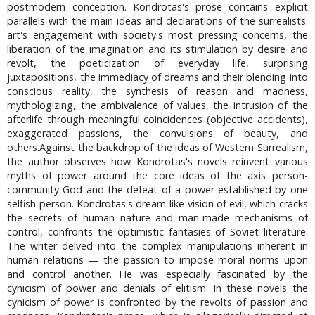
postmodern conception. Kondrotas's prose contains explicit
parallels with the main ideas and declarations of the surrealists:
art's engagement with society's most pressing concerns, the
liberation of the imagination and its stimulation by desire and
revolt, the poeticization of everyday life, surprising
juxtapositions, the immediacy of dreams and their blending into
conscious reality, the synthesis of reason and madness,
mythologizing, the ambivalence of values, the intrusion of the
afterlife through meaningful coincidences (objective accidents),
exaggerated passions, the convulsions of beauty, and
others.Against the backdrop of the ideas of Western Surrealism,
the author observes how Kondrotas's novels reinvent various
myths of power around the core ideas of the axis person-
community-God and the defeat of a power established by one
selfish person. Kondrotas's dream-like vision of evil, which cracks
the secrets of human nature and man-made mechanisms of
control, confronts the optimistic fantasies of Soviet literature.
The writer delved into the complex manipulations inherent in
human relations — the passion to impose moral norms upon
and control another. He was especially fascinated by the
cynicism of power and denials of elitism. In these novels the
cynicism of power is confronted by the revolts of passion and