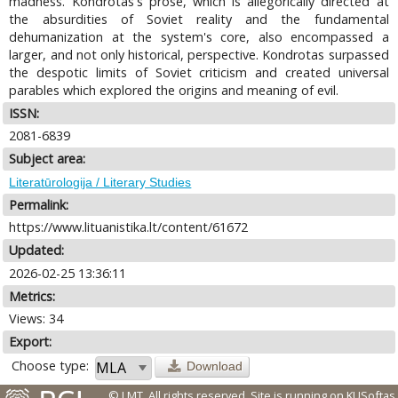
madness. Kondrotas's prose, which is allegorically directed at
the absurdities of Soviet reality and the fundamental
dehumanization at the system's core, also encompassed a
larger, and not only historical, perspective. Kondrotas surpassed
the despotic limits of Soviet criticism and created universal
parables which explored the origins and meaning of evil.
ISSN:
2081-6839
Subject area:
Literatūrologija / Literary Studies
Permalink:
https://www.lituanistika.lt/content/61672
Updated:
2026-02-25 13:36:11
Metrics:
Views: 34
Export:
Choose type:
Download
© LMT. All rights reserved.
Site is running on
KUSoftas