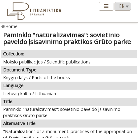
Home
Paminklo "natūralizavimas": sovietinio
paveldo įsisavinimo praktikos Grūto parke
Collection:
Mokslo publikacijos / Scientific publications
Document Type:
Knygų dalys / Parts of the books
Language:
Lietuvių kalba / Lithuanian
Title:
Paminklo "natūralizavimas": sovietinio paveldo įsisavinimo
praktikos Grūto parke
Alternative Title:
"Naturalization" of a monument: practices of the appropriation
of Soviet heritage in Grūtas park