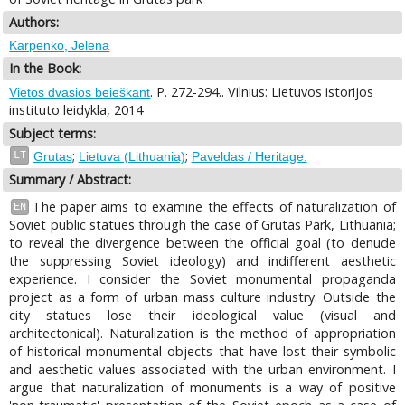
Authors:
Karpenko, Jelena
In the Book:
. P. 272-294.. Vilnius: Lietuvos istorijos
Vietos dvasios beieškant
instituto leidykla, 2014
Subject terms:
;
;
LT
Grutas
Lietuva (Lithuania)
Paveldas / Heritage.
Summary / Abstract:
The paper aims to examine the effects of naturalization of
EN
Soviet public statues through the case of Grūtas Park, Lithuania;
to reveal the divergence between the official goal (to denude
the suppressing Soviet ideology) and indifferent aesthetic
experience. I consider the Soviet monumental propaganda
project as a form of urban mass culture industry. Outside the
city statues lose their ideological value (visual and
architectonical). Naturalization is the method of appropriation
of historical monumental objects that have lost their symbolic
and aesthetic values associated with the urban environment. I
argue that naturalization of monuments is a way of positive