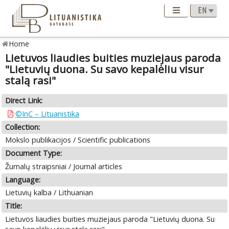
Home
Lietuvos liaudies buities muziejaus paroda
"Lietuvių duona. Su savo kepalėliu visur
stalą rasi"
Direct Link:
©InC – Lituanistika
Collection:
Mokslo publikacijos / Scientific publications
Document Type:
Žurnalų straipsniai / Journal articles
Language:
Lietuvių kalba / Lithuanian
Title:
Lietuvos liaudies buities muziejaus paroda "Lietuvių duona. Su