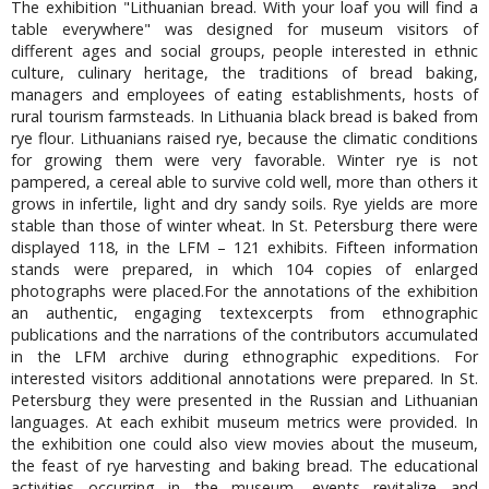
The exhibition "Lithuanian bread. With your loaf you will find a
table everywhere" was designed for museum visitors of
different ages and social groups, people interested in ethnic
culture, culinary heritage, the traditions of bread baking,
managers and employees of eating establishments, hosts of
rural tourism farmsteads. In Lithuania black bread is baked from
rye flour. Lithuanians raised rye, because the climatic conditions
for growing them were very favorable. Winter rye is not
pampered, a cereal able to survive cold well, more than others it
grows in infertile, light and dry sandy soils. Rye yields are more
stable than those of winter wheat. In St. Petersburg there were
displayed 118, in the LFM – 121 exhibits. Fifteen information
stands were prepared, in which 104 copies of enlarged
photographs were placed.For the annotations of the exhibition
an authentic, engaging textexcerpts from ethnographic
publications and the narrations of the contributors accumulated
in the LFM archive during ethnographic expeditions. For
interested visitors additional annotations were prepared. In St.
Petersburg they were presented in the Russian and Lithuanian
languages. At each exhibit museum metrics were provided. In
the exhibition one could also view movies about the museum,
the feast of rye harvesting and baking bread. The educational
activities occurring in the museum, events revitalize and