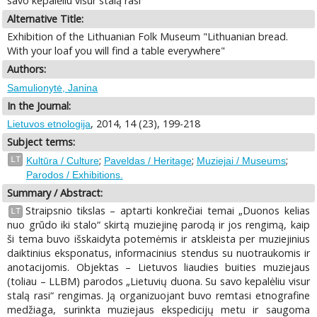
savo kepalėliu visur stalą rasi"
Alternative Title:
Exhibition of the Lithuanian Folk Museum "Lithuanian bread.
With your loaf you will find a table everywhere"
Authors:
Samulionytė, Janina
In the Journal:
, 2014, 14 (23), 199-218
Lietuvos etnologija
Subject terms:
;
;
;
LT
Kultūra / Culture
Paveldas / Heritage
Muziejai / Museums
Parodos / Exhibitions.
Summary / Abstract:
Straipsnio tikslas – aptarti konkrečiai temai „Duonos kelias
LT
nuo grūdo iki stalo“ skirtą muziejinę parodą ir jos rengimą, kaip
ši tema buvo išskaidyta potemėmis ir atskleista per muziejinius
daiktinius eksponatus, informacinius stendus su nuotraukomis ir
anotacijomis. Objektas – Lietuvos liaudies buities muziejaus
(toliau – LLBM) parodos „Lietuvių duona. Su savo kepalėliu visur
stalą rasi“ rengimas. Ją organizuojant buvo remtasi etnografine
medžiaga, surinkta muziejaus ekspedicijų metu ir saugoma