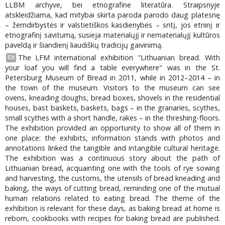
LLBM archyve, bei etnografine literatūra. Straipsnyje
atskleidžiama, kad mitybai skirta paroda parodo daug platesnę
– žemdirbystės ir valstietiškos kasdienybės – sritį, jos etninį ir
etnografinį savitumą, susieja materialųjį ir nematerialųjį kultūros
paveldą ir šiandienį liaudiškų tradicijų gaivinimą.
The LFM international exhibition "Lithuanian bread. With
EN
your loaf you will find a table everywhere" was in the St.
Petersburg Museum of Bread in 2011, while in 2012–2014 – in
the town of the museum. Visitors to the museum can see
ovens, kneading doughs, bread boxes, shovels in the residential
houses, bast baskets, baskets, bags – in the granaries, scythes,
small scythes with a short handle, rakes – in the threshing-floors.
The exhibition provided an opportunity to show all of them in
one place: the exhibits, information stands with photos and
annotations linked the tangible and intangible cultural heritage.
The exhibition was a continuous story about the path of
Lithuanian bread, acquainting one with the tools of rye sowing
and harvesting, the customs, the utensils of bread kneading and
baking, the ways of cutting bread, reminding one of the mutual
human relations related to eating bread. The theme of the
exhibition is relevant for these days, as baking bread at home is
reborn, cookbooks with recipes for baking bread are published.