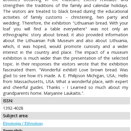
strengthen the traditions of the family and calendar holidays.
The visitors are treated to black bread during the educational
activities of family customs – christening, hen party and
wedding. Therefore, the exhibition "Lithuanian bread. With your
loaf you will find a table everywhere" was not only an
ethnographic story about bread; it also provided information
about the Lithuanian Folk Museum and also about Lithuania,
which, it was hoped, would promote curiosity and a wider
interest in the country and place. The impact of a museum
exhibition is much wider than the presentation of the selected
topic. In their responses the visitors wrote that the exhibition
fascinated them. "Wonderful exhibit! Love brown bread. Was
glad to see how it’s made. A. E. Philipson Michigan, USA.; Hello
from Massachusetts, USA. What a wonderful place, with expert
and cheerful guides. Thanks – I Learned so much about my
grandparents home. Maryanne Laukaitis.".
ISSN:
1392-4028
Subject area:
Etnologija / Ethnology
Permalink: