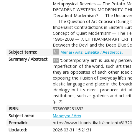
Metaphysical Reveries — The Potato Me
DECADENT WESTERN MODERNITY: THE SOVI
‘Decadent Modernism’? — The Unconventio
— The Question of Art Criticism Durin
Imperialist Contradictions in Eastern 
Concept of ‘Quiet Modernism’ — The Term
1990–2009 — 7. LITHUANIAN ART CRITICI
Between the Devil and the Deep Blue S
Subject terms:
;
LT
Menai / Arts
Estetika / Aesthetics.
Summary / Abstract:
‘Contemporary art’ is usually percei
EN
imperfection of the world, such art tries
they are opposites of each other: ideolo
exposing the illusion of everyday life’s n
plastic language and place in the broade
ideology but its direct producer. Art 
institutions, such as galleries and art 
[p. 7].
ISBN:
9786098231892
Subject area:
Menotyra / Arts
Permalink:
https://www.lituanistika.lt/content/6132
Updated:
2026-03-31 15:21:31