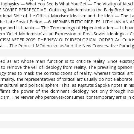
taphysics — What You See Is What You Get — The Vitality of Kit
ET PERSPECTIVE . Outlining Modernism in the Early Brezhnev Era
nal Side of the Official Marxism: Idealism and the Ideal — The La
g the Late Soviet Period —6. HERMENEUTIC RIPPLES: LITHUANIAN A
Europe and Lithuania — The Terminology of Hyper-Imitation — Lit
 ‘Quiet Modernism’ as an Expression of Post-Soviet Ideological Con
SM AFTER 2009: THE ‘NEW-OLD’ IDEOLOGICAL ORDER. Art Criticism 
ea — The Populist MOdernism as/and the New Conservative Paradi
ved as art whose main function is to criticize reality. Since exist
 to remove the veil of ideology from reality. The prevailing opinion i
gy tries to mask the contradictions of reality, whereas ‘critical ar
ormality, the representatives of ‘critical art’ usually do not elaborat
r cultural and political sphere. This, as Kęstutis Šapoka notes in 
affirms the power of the dominant ideology not only through indi
criticism. The viewer who perceives/consumes ‘contemporary art’ is in
0