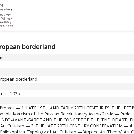
European borderland
ons
 European borderland
itute, 2025.
r’s Preface — 1. LATE 19TH AND EARLY 20TH CENTURIES: THE LEFT
nable Marxism of the Russian Revolutionary Avant-Garde — Proletar
Y: NEO-AVANT-GARDE AND THE CONCEPTOF THE “END OF ART. The ‘E
of Art Criticism — 3. THE LATE 20TH CENTURY CONSERVATISM — 4
hilosophical Typology of Art Criticism — ‘Applied Art Theory’: Art