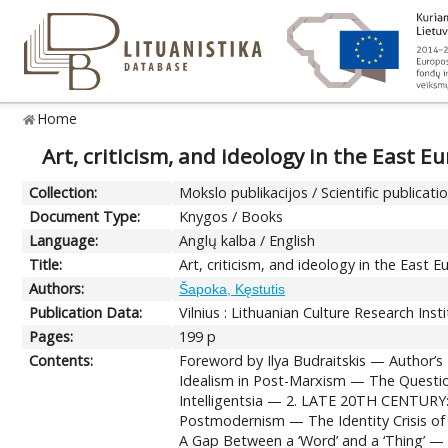
Home
Art, criticism, and ideology in the East 
Collection:
Mokslo publikacijos / Scientific publicati
Document Type:
Knygos / Books
Language:
Anglų kalba / English
Title:
Art, criticism, and ideology in the East
Authors:
Šapoka, Kęstutis
Publication Data:
Vilnius : Lithuanian Culture Research Inst
Pages:
199 p
Contents:
Foreword by Ilya Budraitskis — Autho
Idealism in Post-Marxism — The Questio
Intelligentsia — 2. LATE 20TH CENTUR
Postmodernism — The Identity Crisis 
A Gap Between a ‘Word’ and a ‘Thing’ — P