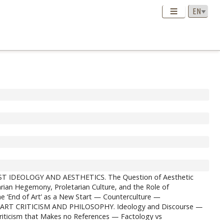
IST IDEOLOGY AND AESTHETICS. The Question of Aesthetic
ian Hegemony, Proletarian Culture, and the Role of
nd of Art’ as a New Start — Counterculture —
. ART CRITICISM AND PHILOSOPHY. Ideology and Discourse —
 Criticism that Makes no References — Factology vs