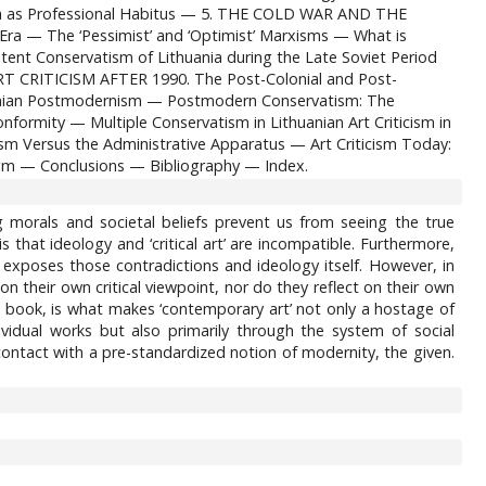
sch as Professional Habitus — 5. THE COLD WAR AND THE
 — The ‘Pessimist’ and ‘Optimist’ Marxisms — What is
tent Conservatism of Lithuania during the Late Soviet Period
RT CRITICISM AFTER 1990. The Post-Colonial and Post-
huanian Postmodernism — Postmodern Conservatism: The
formity — Multiple Conservatism in Lithuanian Art Criticism in
Versus the Administrative Apparatus — Art Criticism Today:
gm — Conclusions — Bibliography — Index.
ing morals and societal beliefs prevent us from seeing the true
s that ideology and ‘critical art’ are incompatible. Furthermore,
t’ exposes those contradictions and ideology itself. However, in
e on their own critical viewpoint, nor do they reflect on their own
his book, is what makes ‘contemporary art’ not only a hostage of
vidual works but also primarily through the system of social
 contact with a pre-standardized notion of modernity, the given.