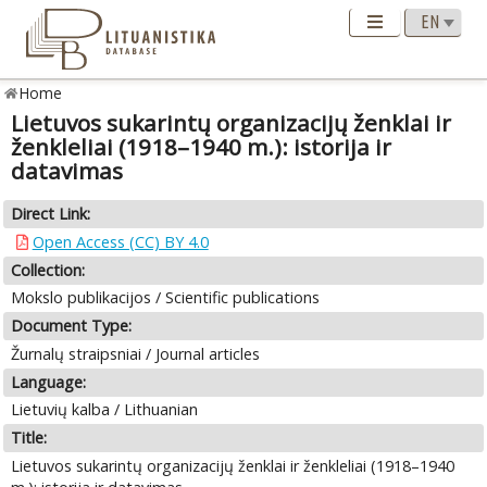
Home
Lietuvos sukarintų organizacijų ženklai ir
ženkleliai (1918–1940 m.): istorija ir
datavimas
Direct Link:
Open Access (CC) BY 4.0
Collection:
Mokslo publikacijos / Scientific publications
Document Type:
Žurnalų straipsniai / Journal articles
Language:
Lietuvių kalba / Lithuanian
Title:
Lietuvos sukarintų organizacijų ženklai ir ženkleliai (1918–1940