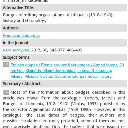
m.): istorija ir datavimas
Alternative Title:
Badges of military organisations of Lithuania (1918–1940):
history and chronology
Authors:
Remecas, Eduardas
In the Journal:
, 2015, 30, 343-377, 408-409
Karo archyvas
Subject terms:
;
;
LT
Etninės grupės / Ethnic groups
Kariuomenė / Armed forces
20
;
;
;
amžius
Klaipėda. Klaipėdos kraštas
Lietuva (Lithuania)
;
Vilnius. Vilniaus kraštas
Socialinė istorija / Social history.
Summary / Abstract:
Most of the information about badges described in this
EN
article was drawn from the catalogue "Orders, Medals and
Badges of Lithuania, 1918–1940" (Vilnius, 1993) published by
the collector Algimantas Astikas (1929–1990). However, in this
catalogue, the issue dates of badges, their authors and
possible circulation are rarely provided, some of them are not
even precisely identified. Only the badges that were issued or