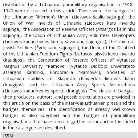
distributed by a Lithuanian paramilitary organisation in 1918–
1940 were discussed in this article. These were the badges of
the Lithuanian Riflemen’s Union (Lietuvos šaulių sąjunga), the
Union of War Invalids of Lithuania (Lietuvos karo invalidų
sąjunga), the Association of Reserve Officers (Atsargos karininkų
sąjunga), the Union of Lithuanian Army Volunteer Developers
(Lietuvos kariuomenės kūrėjų savanorių sąjungos), the Union of
Jewish Soldiers (Žydų karių sąjungos), the Union of the Disabled
of the Lithuanian Freedom Fights (Lietuvos laisvės karių invalidų
draudijos), the Corporation of Reserve Officers of Vytautas
Magnus University "Ramovė" (Vytauto Didžiojo universiteto
atsargos karininkų korporacija "Ramovė"), Societies of
Lithuanian soldiers of Klaipeda (Klaipėdos lietuvos karių
draugijos), and the Lithuanian Army Sports Associations
(Lietuvos kariuomenės sporto draugijos). The dates of badges,
their producers, authors, and possible circulation are provided in
this article on the basis of the inter-war Lithuanian press and the
badges themselves. The identification of already well-known
badges is also specified and the badges of paramilitary
organisations that have been forgotten so far and not included
in the catalogue are described.
ISSN: