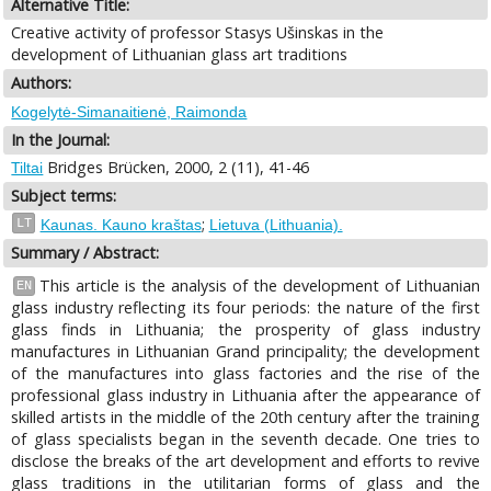
Alternative Title:
Creative activity of professor Stasys Ušinskas in the
development of Lithuanian glass art traditions
Authors:
Kogelytė-Simanaitienė, Raimonda
In the Journal:
Bridges Brücken, 2000, 2 (11), 41-46
Tiltai
Subject terms:
;
LT
Kaunas. Kauno kraštas
Lietuva (Lithuania).
Summary / Abstract:
This article is the analysis of the development of Lithuanian
EN
glass industry reflecting its four periods: the nature of the first
glass finds in Lithuania; the prosperity of glass industry
manufactures in Lithuanian Grand principality; the development
of the manufactures into glass factories and the rise of the
professional glass industry in Lithuania after the appearance of
skilled artists in the middle of the 20th century after the training
of glass specialists began in the seventh decade. One tries to
disclose the breaks of the art development and efforts to revive
glass traditions in the utilitarian forms of glass and the