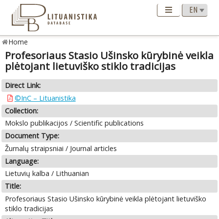
Home
Profesoriaus Stasio Ušinsko kūrybinė veikla
plėtojant lietuviško stiklo tradicijas
Direct Link:
©InC – Lituanistika
Collection:
Mokslo publikacijos / Scientific publications
Document Type:
Žurnalų straipsniai / Journal articles
Language:
Lietuvių kalba / Lithuanian
Title:
Profesoriaus Stasio Ušinsko kūrybinė veikla plėtojant lietuviško
stiklo tradicijas