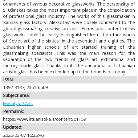
ornaments of various decorative glassworks. The personality of
S. Ušinskas takes the most important place in the consolidation
of professional glass industry. The works of this glassmaker in
Kaunas glass factory “Aleksotas” were closely connected to the
global glassmaking creative process. Forms and content of his
glassworks could be easily distinguished from the other works
of Soviet art of the sixties. In the seventieth and eighties. The
Lithuanian higher schools of art started training of the
glassmaking specialists. This was the main reason for the
separation of the two trends of glass art: exhibitional and
factory made glass. Thanks to it, the panorama of Lithuanian
artistic glass has been extended up to the bounds of today.
ISSN:
1392-3137; 2351-6569
Subject area:
Menotyra / Arts
Permalink:
https://www.lituanistika.lt/content/61159
Updated:
2026-03-07 16:25:46