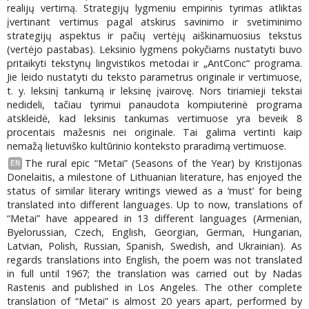
realijų vertimą. Strategijų lygmeniu empirinis tyrimas atliktas
įvertinant vertimus pagal atskirus savinimo ir svetiminimo
strategijų aspektus ir pačių vertėjų aiškinamuosius tekstus
(vertėjo pastabas). Leksinio lygmens pokyčiams nustatyti buvo
pritaikyti tekstynų lingvistikos metodai ir „AntConc“ programa.
Jie leido nustatyti du teksto parametrus originale ir vertimuose,
t. y. leksinį tankumą ir leksinę įvairovę. Nors tiriamieji tekstai
nedideli, tačiau tyrimui panaudota kompiuterinė programa
atskleidė, kad leksinis tankumas vertimuose yra beveik 8
procentais mažesnis nei originale. Tai galima vertinti kaip
nemažą lietuviško kultūrinio konteksto praradimą vertimuose.
The rural epic “Metai” (Seasons of the Year) by Kristijonas
EN
Donelaitis, a milestone of Lithuanian literature, has enjoyed the
status of similar literary writings viewed as a ‘must’ for being
translated into different languages. Up to now, translations of
“Metai” have appeared in 13 different languages (Armenian,
Byelorussian, Czech, English, Georgian, German, Hungarian,
Latvian, Polish, Russian, Spanish, Swedish, and Ukrainian). As
regards translations into English, the poem was not translated
in full until 1967; the translation was carried out by Nadas
Rastenis and published in Los Angeles. The other complete
translation of “Metai” is almost 20 years apart, performed by