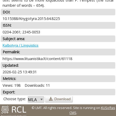
text seems to be more loquacious than P. Tempest (the total
number of words – 654).
DOI:
10.15388/Knygotyra.2015.64.8225
ISSN:
0204-2061; 2345-0053
Subject area:
Kalbotyra / Linguistics
Permalink:
https://www.lituanistika.lt/content/61118
Updated:
2026-02-25 13:49:31
Metrics:
Views: 198
Downloads: 11
Export:
Choose type:
Download
© LMT. All rights reserved.
Site is running on
KUSoftas
CMS
.