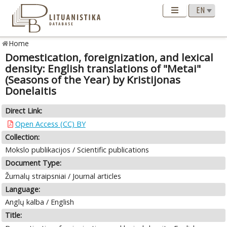
Home
Domestication, foreignization, and lexical
density: English translations of "Metai"
(Seasons of the Year) by Kristijonas
Donelaitis
Direct Link:
Open Access (CC) BY
Collection:
Mokslo publikacijos / Scientific publications
Document Type:
Žurnalų straipsniai / Journal articles
Language:
Anglų kalba / English
Title: