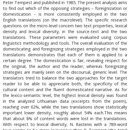
Peter Tempest and published in 1985. The present analysis aims
to find out which of the opposing strategies – foreignization or
domestication – is more consistently employed in the two
English translations (on the macrolevel). The specific research
questions on the micro-level concern two text properties, lexical
density and lexical diversity, in the source-text and the two
translations. These parameters were evaluated using corpus
linguistics methodology and tools. The overall evaluation of the
domesticating and foreignizing strategies employed in the two
translations demonstrates that each of them is applied to a
certain degree. The domestication is fair, revealing respect for
the original, the author and the reader, whereas foreignizing
strategies are mainly seen on the discoursal, generic level. The
translators tried to balance the two approaches for the target
reader to be able to appreciate both, the specificity of the
cultural content and the fluent domesticated narrative. As for
the lexico-semantic level, the highest lexical density was found
in the analyzed Lithuanian data (excerpts from the poem),
reaching over 62%, while the two translations show statistically
important lower density, roughly about 54% each.This means
that about 8% of content words were lost in the translations.
With respect to lexical diversity, N. Rastenis with a 789-word