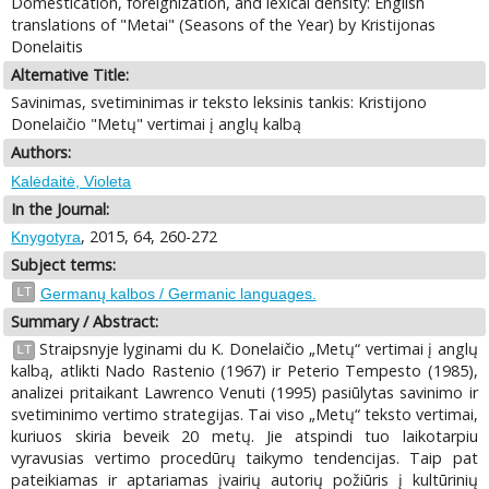
Domestication, foreignization, and lexical density: English
translations of "Metai" (Seasons of the Year) by Kristijonas
Donelaitis
Alternative Title:
Savinimas, svetiminimas ir teksto leksinis tankis: Kristijono
Donelaičio "Metų" vertimai į anglų kalbą
Authors:
Kalėdaitė, Violeta
In the Journal:
, 2015, 64, 260-272
Knygotyra
Subject terms:
LT
Germanų kalbos / Germanic languages.
Summary / Abstract:
Straipsnyje lyginami du K. Donelaičio „Metų“ vertimai į anglų
LT
kalbą, atlikti Nado Rastenio (1967) ir Peterio Tempesto (1985),
analizei pritaikant Lawrenco Venuti (1995) pasiūlytas savinimo ir
svetiminimo vertimo strategijas. Tai viso „Metų“ teksto vertimai,
kuriuos skiria beveik 20 metų. Jie atspindi tuo laikotarpiu
vyravusias vertimo procedūrų taikymo tendencijas. Taip pat
pateikiamas ir aptariamas įvairių autorių požiūris į kultūrinių