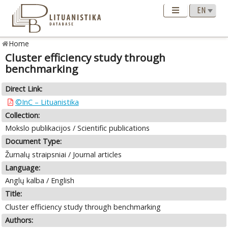
Home
Cluster efficiency study through
benchmarking
Direct Link:
©InC – Lituanistika
Collection:
Mokslo publikacijos / Scientific publications
Document Type:
Žurnalų straipsniai / Journal articles
Language:
Anglų kalba / English
Title:
Cluster efficiency study through benchmarking
Authors: