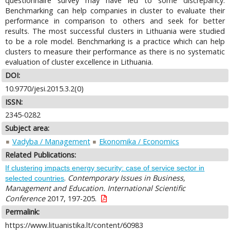
questionnaire survey may have led to some discrepancy.
Benchmarking can help companies in cluster to evaluate their
performance in comparison to others and seek for better
results. The most successful clusters in Lithuania were studied
to be a role model. Benchmarking is a practice which can help
clusters to measure their performance as there is no systematic
evaluation of cluster excellence in Lithuania.
DOI:
10.9770/jesi.2015.3.2(0)
ISSN:
2345-0282
Subject area:
Vadyba / Management
Ekonomika / Economics
Related Publications:
If clustering impacts energy security: case of service sector in
.
Contemporary Issues in Business,
selected countries
Management and Education. International Scientific
Conference
2017, 197-205.
Permalink:
https://www.lituanistika.lt/content/60983