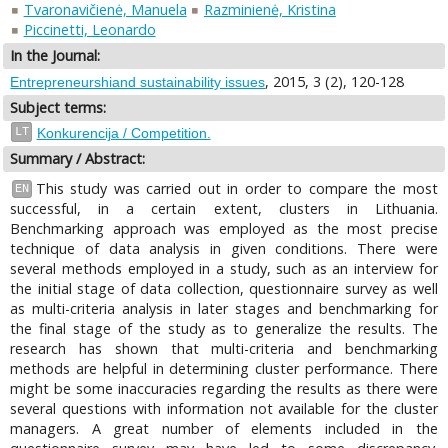
Tvaronavičienė, Manuela
Razminienė, Kristina
Piccinetti, Leonardo
In the Journal:
, 2015, 3 (2), 120-128
Entrepreneurshiand sustainability issues
Subject terms:
LT
Konkurencija / Competition.
Summary / Abstract:
This study was carried out in order to compare the most
EN
successful, in a certain extent, clusters in Lithuania.
Benchmarking approach was employed as the most precise
technique of data analysis in given conditions. There were
several methods employed in a study, such as an interview for
the initial stage of data collection, questionnaire survey as well
as multi-criteria analysis in later stages and benchmarking for
the final stage of the study as to generalize the results. The
research has shown that multi-criteria and benchmarking
methods are helpful in determining cluster performance. There
might be some inaccuracies regarding the results as there were
several questions with information not available for the cluster
managers. A great number of elements included in the