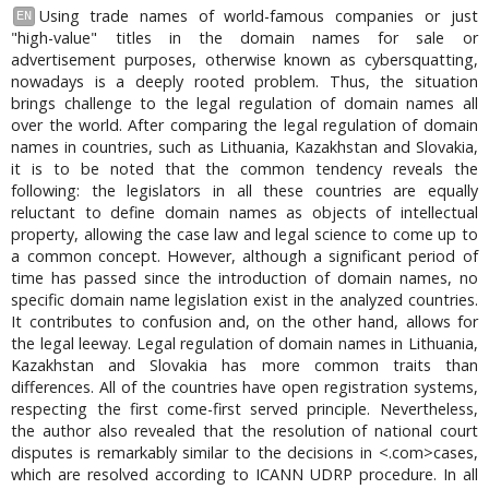
Using trade names of world-famous companies or just
EN
"high-value" titles in the domain names for sale or
advertisement purposes, otherwise known as cybersquatting,
nowadays is a deeply rooted problem. Thus, the situation
brings challenge to the legal regulation of domain names all
over the world. After comparing the legal regulation of domain
names in countries, such as Lithuania, Kazakhstan and Slovakia,
it is to be noted that the common tendency reveals the
following: the legislators in all these countries are equally
reluctant to define domain names as objects of intellectual
property, allowing the case law and legal science to come up to
a common concept. However, although a significant period of
time has passed since the introduction of domain names, no
specific domain name legislation exist in the analyzed countries.
It contributes to confusion and, on the other hand, allows for
the legal leeway. Legal regulation of domain names in Lithuania,
Kazakhstan and Slovakia has more common traits than
differences. All of the countries have open registration systems,
respecting the first come-first served principle. Nevertheless,
the author also revealed that the resolution of national court
disputes is remarkably similar to the decisions in <.com>cases,
which are resolved according to ICANN UDRP procedure. In all