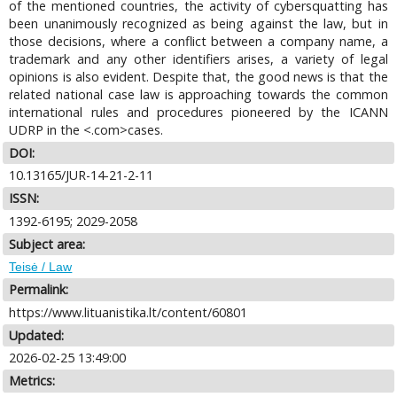
of the mentioned countries, the activity of cybersquatting has
been unanimously recognized as being against the law, but in
those decisions, where a conflict between a company name, a
trademark and any other identifiers arises, a variety of legal
opinions is also evident. Despite that, the good news is that the
related national case law is approaching towards the common
international rules and procedures pioneered by the ICANN
UDRP in the <.com>cases.
DOI:
10.13165/JUR-14-21-2-11
ISSN:
1392-6195; 2029-2058
Subject area:
Teisė / Law
Permalink:
https://www.lituanistika.lt/content/60801
Updated:
2026-02-25 13:49:00
Metrics: