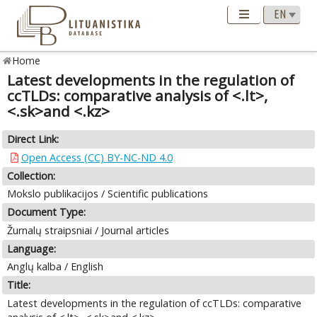
Home
Latest developments in the regulation of
ccTLDs: comparative analysis of <.lt>,
<.sk>and <.kz>
Direct Link:
Open Access (CC) BY-NC-ND 4.0
Collection:
Mokslo publikacijos / Scientific publications
Document Type:
Žurnalų straipsniai / Journal articles
Language:
Anglų kalba / English
Title:
Latest developments in the regulation of ccTLDs: comparative