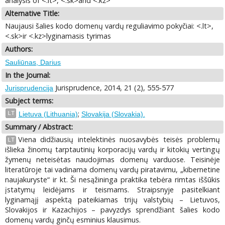
analysis of <.lt>, <.sk>and <.kz>
Alternative Title:
Naujausi šalies kodo domenų vardų reguliavimo pokyčiai: <.lt>,
<.sk>ir <.kz>lyginamasis tyrimas
Authors:
Sauliūnas, Darius
In the Journal:
Jurisprudence, 2014, 21 (2), 555-577
Jurisprudencija
Subject terms:
;
LT
Lietuva (Lithuania)
Slovakija (Slovakia).
Summary / Abstract:
Viena didžiausių intelektinės nuosavybės teisės problemų
LT
išlieka žinomų tarptautinių korporacijų vardų ir kitokių vertingų
žymenų neteisėtas naudojimas domenų varduose. Teisinėje
literatūroje tai vadinama domenų vardų piratavimu, „kibernetine
naujakuryste“ ir kt. Ši nesąžininga praktika tebėra rimtas iššūkis
įstatymų leidėjams ir teismams. Straipsnyje pasitelkiant
lyginamąjį aspektą pateikiamas trijų valstybių – Lietuvos,
Slovakijos ir Kazachijos – pavyzdys sprendžiant šalies kodo
domenų vardų ginčų esminius klausimus.