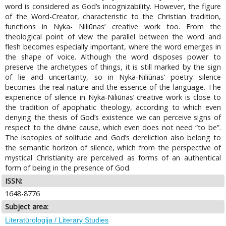
word is considered as God’s incognizability. However, the figure
of the Word-Creator, characteristic to the Christian tradition,
functions in Nyka- Niliūnas’ creative work too. From the
theological point of view the parallel between the word and
flesh becomes especially important, where the word emerges in
the shape of voice. Although the word disposes power to
preserve the archetypes of things, it is still marked by the sign
of lie and uncertainty, so in Nyka-Niliūnas’ poetry silence
becomes the real nature and the essence of the language. The
experience of silence in Nyka-Niliūnas’ creative work is close to
the tradition of apophatic theology, according to which even
denying the thesis of God’s existence we can perceive signs of
respect to the divine cause, which even does not need “to be”.
The isotopies of solitude and God’s dereliction also belong to
the semantic horizon of silence, which from the perspective of
mystical Christianity are perceived as forms of an authentical
form of being in the presence of God.
ISSN:
1648-8776
Subject area:
Literatūrologija / Literary Studies