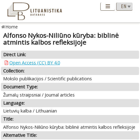
Home
Alfonso Nykos-Niliūno kūryba: biblinė
atmintis kalbos refleksijoje
Direct Link:
Open Access (CC) BY 4.0
Collection:
Mokslo publikacijos / Scientific publications
Document Type:
Žurnalų straipsniai / Journal articles
Language:
Lietuvių kalba / Lithuanian
Title:
Alfonso Nykos-Niliūno kūryba: biblinė atmintis kalbos refleksijoje
Alternative Title: