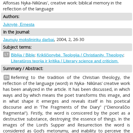
Alfonsas Nyka-Niliūnas', creative work: biblical memory in the
reflection of the language
Authors:
Juknytė, Ernesta
In the Journal:
, 2004, 2, 26-30
Jaunųjų mokslininkų darbai
Subject terms:
;
;
LT
Biblija / Bible
Krikščionybė. Teologija / Christianity. Theology
Literatūros teorija ir kritika / Literary science and criticism.
Summary / Abstract:
Referring to the tradition of the Christian theology, the
EN
reflection of the language (word) in Nyka- Niliūnas’ creative work
has been analyzed in the article. It has been discussed, in which
ways and by which means the poet transforms this image, and
in what shape it emerges and reveals itself in his poetical
discourse and in ‘The Fragments of the Diary” (“Dienoraščio
fragmentai”). Firstly, the word is consicered by the poet as a
destructive substance, destroying the essence of things. In the
images of the Lord’s Supper and Resurrection the word is
considered as God’s metonymy, and inability to perceive the