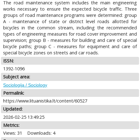
The road maintenance system includes the main engineering
works necessary to ensure the expected bicycle traffic. Three
groups of road maintenance programs were determined: group
A - maintenance of state or district level roads allotted for
bicycles in the common stream, including the recommended
types of engineering measures for road cover improvement and
supervision; group В - measures for building and care of special
bicycle paths; group C - measures for equipment and care of
special bicycle zones on streets and car roads.
ISSN:
1392-1096
Subject area:
Sociologija / Sociology
Permalink:
https://www.lituanistika.lt/content/60527
Updated:
2026-02-25 13:49:25
Metrics:
Views: 31
Downloads: 4