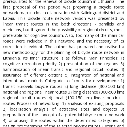
prerequisites for the renewal of bicycle tourism in Lithuania. The
first proposal of this period was preparing a bicycle route
network map in close collaboration with Kaliningrad district and
Latvia. This bicycle route network version was presented by
linear transit routes in the both directions - parallels and
meridians, but it ignored the possibility of regional circuits, most
preferable for cognitive tourism. Also, too many of the main car
roads were included in this network, and the necessity of its
correction is evident. The author has prepared and realised a
new methodology for the planning of bicycle route network in
Lithuania. Its inner structure is as follows: Main Principles: 1)
cognitive recreation priority 2) presentation of the regions 3)
harmonisation of linear transit and regional circuit routes 4)
assurance of different options 5) integration of national and
international markets Categories o f routs for development: 1)
transit Eurovelo bicycle routes 2) long distance (300-500 km)
national and regional linear routes 3) long distance (300-500 km)
regional circuit routes 4) local (100-150 km) linear or circuit
routes Process of networking: 1) analysis of existing proposals
2) localisation analysis of attractive sites and objects 3)
preparation of the concept of a potential bicycle route network
4) prioritising the routes within the determined categories 5)
design programming of the selected priority routes. Criteria and