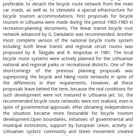
preferable to detach the bicycle route network from the main
car roads, as well as to stimulate a special infrastructure for
bicycle tourism accommodations. First proposals for bicycle
tourism in Lithuania were made during the period 1965-1985 in
recreation-planning documents. The linear transit bicycle rout
network advanced by G. Daniulaitis was recommended. Another
most complete version of the national bicycle route system
including both linear transit and regional circuit routes was
proposed by R. Šilagalis and R. Krupickas in 1981. The local
bicycle route systems were actively planned for the Lithuanian
national and regional parks or recreational districts. One of the
shortcomings of the previous planning proposals was
superposing the bicycle and hiking route networks in spite of
the differences in their requirements. However, all these
proposals leave behind the time, because the real conditions for
such development were not matured in Lithuania yet. So, the
recommended bicycle route networks were not realised, even is
spite of governmental approvals. After obtaining independence
the situation became more favourable for bicycle tourism
development.Open boundaries, initiatives of governmental and
municipal institutions, support by European Union, activity or
Lithuanian cyclists’ community and Green movement created