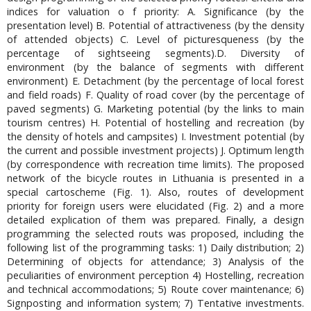
indices for valuation o f priority: A. Significance (by the
presentation level) B. Potential of attractiveness (by the density
of attended objects) C. Level of picturesqueness (by the
percentage of sightseeing segments).D. Diversity of
environment (by the balance of segments with different
environment) E. Detachment (by the percentage of local forest
and field roads) F. Quality of road cover (by the percentage of
paved segments) G. Marketing potential (by the links to main
tourism centres) H. Potential of hostelling and recreation (by
the density of hotels and campsites) I. Investment potential (by
the current and possible investment projects) J. Optimum length
(by correspondence with recreation time limits). The proposed
network of the bicycle routes in Lithuania is presented in a
special cartoscheme (Fig. 1). Also, routes of development
priority for foreign users were elucidated (Fig. 2) and a more
detailed explication of them was prepared. Finally, a design
programming the selected routs was proposed, including the
following list of the programming tasks: 1) Daily distribution; 2)
Determining of objects for attendance; 3) Analysis of the
peculiarities of environment perception 4) Hostelling, recreation
and technical accommodations; 5) Route cover maintenance; 6)
Signposting and information system; 7) Tentative investments.