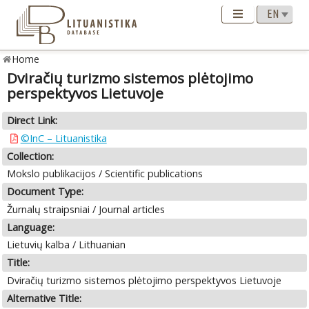
Home
Dviračių turizmo sistemos plėtojimo
perspektyvos Lietuvoje
Direct Link:
©InC – Lituanistika
Collection:
Mokslo publikacijos / Scientific publications
Document Type:
Žurnalų straipsniai / Journal articles
Language:
Lietuvių kalba / Lithuanian
Title:
Dviračių turizmo sistemos plėtojimo perspektyvos Lietuvoje
Alternative Title: