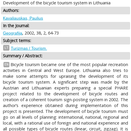
Development of the bicycle tourism system in Lithuania
Authors:
Kavaliauskas, Paulius
In the Journal:
, 2002, 38, 2, 64-73
Geografija
Subject terms:
LT
Turizmas / Tourism.
Summary / Abstract:
Bicycle tourism became one of the most popular recreation
EN
activities in Central and West Europe. Lithuania also tries to
make some attempts for upraising the development of its
bicycle tourism system. A significant step was made by the
Austrian and Lithuanian experts preparing a special PHARE
project related to the development of bicycle routes and
creation of a coherent tourism sign-posting system in 2002. The
author’s experience obtained during implementation of this
project is presented. The development of bicycle tourism must
go on all levels of planning: international, national, regional and
local, with a rational use of foreign and national experience and
all possible types of bicycle routes (linear, circuit, zigzag). It is