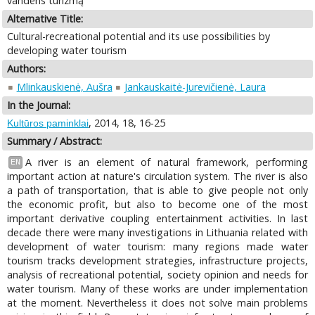
vandens turizmą
Alternative Title:
Cultural-recreational potential and its use possibilities by
developing water tourism
Authors:
Mlinkauskienė, Aušra
Jankauskaitė-Jurevičienė, Laura
In the Journal:
, 2014, 18, 16-25
Kultūros paminklai
Summary / Abstract:
A river is an element of natural framework, performing
EN
important action at nature's circulation system. The river is also
a path of transportation, that is able to give people not only
the economic profit, but also to become one of the most
important derivative coupling entertainment activities. In last
decade there were many investigations in Lithuania related with
development of water tourism: many regions made water
tourism tracks development strategies, infrastructure projects,
analysis of recreational potential, society opinion and needs for
water tourism. Many of these works are under implementation
at the moment. Nevertheless it does not solve main problems