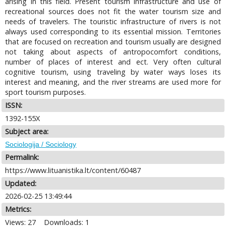
arising in this field. Present tourism infrastructure and use of
recreational sources does not fit the water tourism size and
needs of travelers. The touristic infrastructure of rivers is not
always used corresponding to its essential mission. Territories
that are focused on recreation and tourism usually are designed
not taking about aspects of antropocomfort conditions,
number of places of interest and ect. Very often cultural
cognitive tourism, using traveling by water ways loses its
interest and meaning, and the river streams are used more for
sport tourism purposes.
ISSN:
1392-155X
Subject area:
Sociologija / Sociology
Permalink:
https://www.lituanistika.lt/content/60487
Updated:
2026-02-25 13:49:44
Metrics:
Views: 27
Downloads: 1