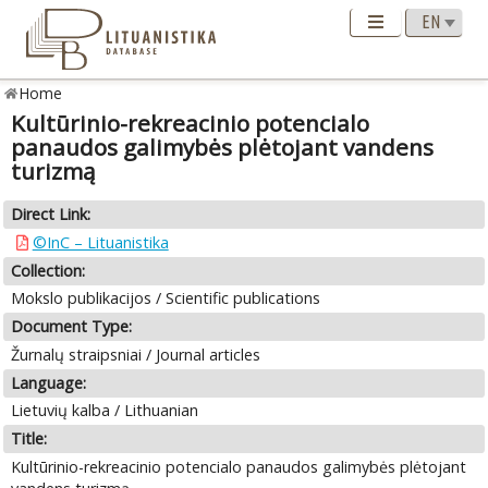
Home
Kultūrinio-rekreacinio potencialo
panaudos galimybės plėtojant vandens
turizmą
Direct Link:
©InC – Lituanistika
Collection:
Mokslo publikacijos / Scientific publications
Document Type:
Žurnalų straipsniai / Journal articles
Language:
Lietuvių kalba / Lithuanian
Title:
Kultūrinio-rekreacinio potencialo panaudos galimybės plėtojant