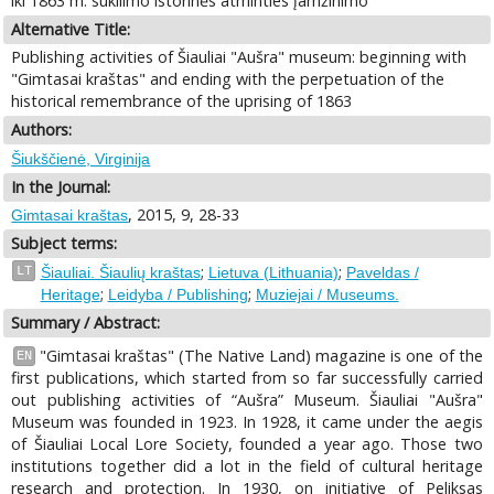
iki 1863 m. sukilimo istorinės atminties įamžinimo
Alternative Title:
Publishing activities of Šiauliai "Aušra" museum: beginning with
"Gimtasai kraštas" and ending with the perpetuation of the
historical remembrance of the uprising of 1863
Authors:
Šiukščienė, Virginija
In the Journal:
, 2015, 9, 28-33
Gimtasai kraštas
Subject terms:
;
;
LT
Šiauliai. Šiaulių kraštas
Lietuva (Lithuania)
Paveldas /
;
;
Heritage
Leidyba / Publishing
Muziejai / Museums.
Summary / Abstract:
"Gimtasai kraštas" (The Native Land) magazine is one of the
EN
first publications, which started from so far successfully carried
out publishing activities of “Aušra” Museum. Šiauliai "Aušra"
Museum was founded in 1923. In 1928, it came under the aegis
of Šiauliai Local Lore Society, founded a year ago. Those two
institutions together did a lot in the field of cultural heritage
research and protection. In 1930, on initiative of Peliksas