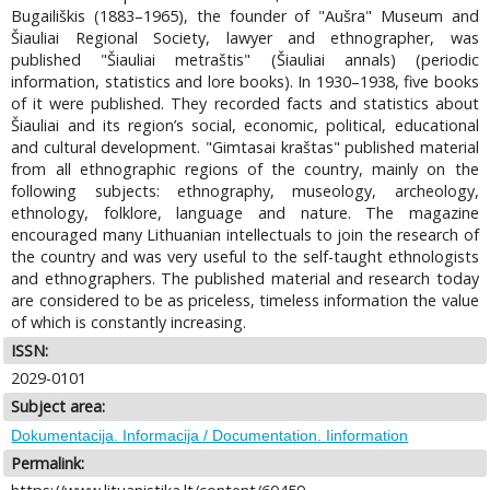
Bugailiškis (1883–1965), the founder of "Aušra" Museum and
Šiauliai Regional Society, lawyer and ethnographer, was
published "Šiauliai metraštis" (Šiauliai annals) (periodic
information, statistics and lore books). In 1930–1938, five books
of it were published. They recorded facts and statistics about
Šiauliai and its region’s social, economic, political, educational
and cultural development. "Gimtasai kraštas" published material
from all ethnographic regions of the country, mainly on the
following subjects: ethnography, museology, archeology,
ethnology, folklore, language and nature. The magazine
encouraged many Lithuanian intellectuals to join the research of
the country and was very useful to the self-taught ethnologists
and ethnographers. The published material and research today
are considered to be as priceless, timeless information the value
of which is constantly increasing.
ISSN:
2029-0101
Subject area:
Dokumentacija. Informacija / Documentation. Iinformation
Permalink: