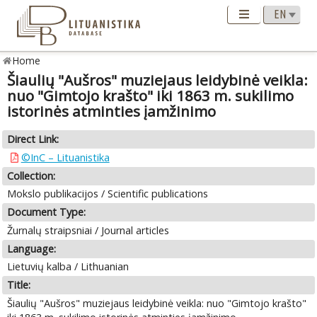
Home
Šiaulių "Aušros" muziejaus leidybinė veikla:
nuo "Gimtojo krašto" iki 1863 m. sukilimo
istorinės atminties įamžinimo
Direct Link:
©InC – Lituanistika
Collection:
Mokslo publikacijos / Scientific publications
Document Type:
Žurnalų straipsniai / Journal articles
Language:
Lietuvių kalba / Lithuanian
Title:
Šiaulių "Aušros" muziejaus leidybinė veikla: nuo "Gimtojo krašto"