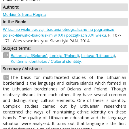
Authors:
Merkienė, Irena Regina
In the Book:
W krainie wielu tradycji: badania etnograficzne na pograniczu
. P. 167-
polsko-litewsko-białoruskim w XX i początkach XXI wieku
171.. Warszawa: Instytut Slawistyki PAN, 2014
Subject terms:
;
;
;
LT
Baltarusija (Belarus)
Lenkija (Poland)
Lietuva (Lithuania)
Kultūrinis identitetas / Cultural identitity.
Summary / Abstract:
The basis for multi-faceted studies of the Lithuanian
EN
borderland is the language and culture islands which formed in
the Lithuanian borderlands of Belarus and Poland. Though
relatively distant from each other, they have several common
and distinguishing cultural elements. One of these is identity.
Complex studies carried out by Lithuanian researchers
concerned the ways of maintaining ethnic identity on these
islands. The quality of Lithuanian education and the language
situation were analyzed. It turns out that language is the first