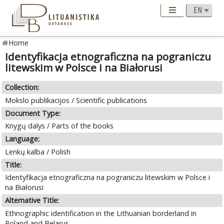
Home
Identyfikacja etnograficzna na pograniczu
litewskim w Polsce i na Białorusi
Collection:
Mokslo publikacijos / Scientific publications
Document Type:
Knygų dalys / Parts of the books
Language:
Lenkų kalba / Polish
Title:
Identyfikacja etnograficzna na pograniczu litewskim w Polsce i
na Białorusi
Alternative Title:
Ethnographic identification in the Lithuanian borderland in
Poland and Belarus