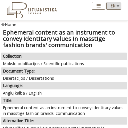
Home
Ephemeral content as an instrument to
convey identitary values in masstige
fashion brands' communication
Collection:
Mokslo publikacijos / Scientific publications
Document Type:
Disertacijos / Dissertations
Language:
Anglų kalba / English
Title:
Ephemeral content as an instrument to convey identitary values
in masstige fashion brands' communication
Alternative Title: