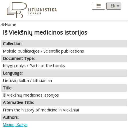
Home
lš Viekšnių medicinos istorijos
Collection:
Mokslo publikacijos / Scientific publications
Document Type:
Knygų dalys / Parts of the books
Language:
Lietuvių kalba / Lithuanian
Title:
lš Viekšnių medicinos istorijos
Alternative Title:
From the history of medicine in Viekšniai
Authors:
Misius, Kazys