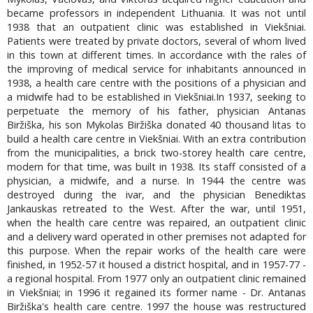
became professors in independent Lithuania. It was not until
1938 that an outpatient clinic was established in Viekšniai.
Patients were treated by private doctors, several of whom lived
in this town at different times. In accordance with the rales of
the improving of medical service for inhabitants announced in
1938, a health care centre with the positions of a physician and
a midwife had to be established in Viekšniai.In 1937, seeking to
perpetuate the memory of his father, physician Antanas
Biržiška, his son Mykolas Biržiška donated 40 thousand litas to
build a health care centre in Viekšniai. With an extra contribution
from the municipalities, a brick two-storey health care centre,
modern for that time, was built in 1938. Its staff consisted of a
physician, a midwife, and a nurse. In 1944 the centre was
destroyed during the ivar, and the physician Benediktas
Jankauskas retreated to the West. After the war, until 1951,
when the health care centre was repaired, an outpatient clinic
and a delivery ward operated in other premises not adapted for
this purpose. When the repair works of the health care were
finished, in 1952-57 it housed a district hospital, and in 1957-77 -
a regional hospital. From 1977 only an outpatient clinic remained
in Viekšniai; in 1996 it regained its former name - Dr. Antanas
Biržiška's health care centre. 1997 the house was restructured