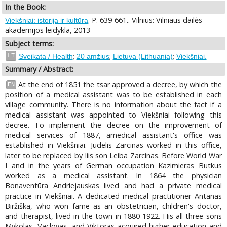
In the Book:
. P. 639-661.. Vilnius: Vilniaus dailės
Viekšniai: istorija ir kultūra
akademijos leidykla, 2013
Subject terms:
;
;
;
LT
Sveikata / Health
20 amžius
Lietuva (Lithuania)
Viekšniai.
Summary / Abstract:
At the end of 1851 the tsar approved a decree, by which the
EN
position of a medical assistant was to be established in each
village community. There is no information about the fact if a
medical assistant was appointed to Viekšniai following this
decree. To implement the decree on the improvement of
medical services of 1887, amedical assistant's office was
established in Viekšniai. Judelis Zarcinas worked in this office,
later to be replaced by Iiis son Leiba Zarcinas. Before World War
I and in the years of German occupation Kazimieras Butkus
worked as a medical assistant. In 1864 the physician
Bonaventūra Andriejauskas lived and had a private medical
practice in Viekšniai. A dedicated medical practitioner Antanas
Biržiška, who won fame as an obstetrician, children's doctor,
and therapist, lived in the town in 1880-1922. His all three sons
Mykolas, Vaclovas, and Viktoras acquired higher education and