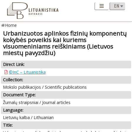
Home
Urbanizuotos aplinkos fizinių komponentų
kokybės poveikis kai kuriems
visuomeniniams reiškiniams (Lietuvos
miestų pavyzdžiu)
Direct Link:
©InC – Lituanistika
Collection:
Mokslo publikacijos / Scientific publications
Document Type:
Žurnalų straipsniai / Journal articles
Language:
Lietuvių kalba / Lithuanian
Title: