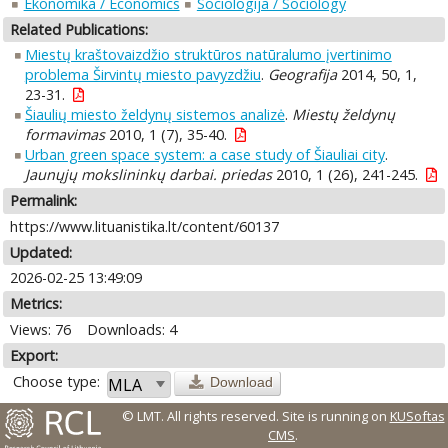
Ekonomika / Economics
Sociologija / Sociology
Related Publications:
Miestų kraštovaizdžio struktūros natūralumo įvertinimo
problema Širvintų miesto pavyzdžiu
.
Geografija
2014, 50, 1,
23-31.
Šiaulių miesto želdynų sistemos analizė
.
Miestų želdynų
formavimas
2010, 1 (7), 35-40.
Urban green space system: a case study of Šiauliai city
.
Jaunųjų mokslininkų darbai. priedas
2010, 1 (26), 241-245.
Permalink:
https://www.lituanistika.lt/content/60137
Updated:
2026-02-25 13:49:09
Metrics:
Views: 76
Downloads: 4
Export:
Choose type:
Download
© LMT. All rights reserved.
Site is running on
KUSoftas
CMS
.