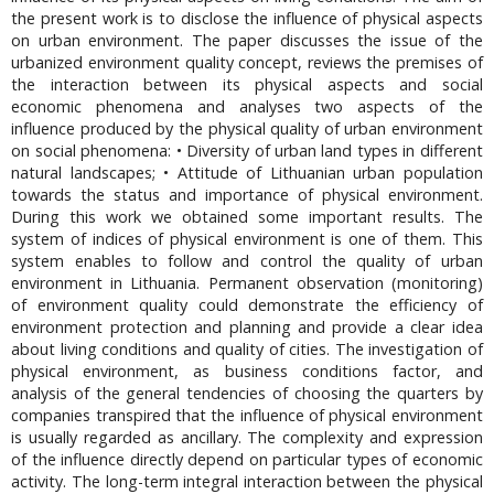
the present work is to disclose the influence of physical aspects
on urban environment. The paper discusses the issue of the
urbanized environment quality concept, reviews the premises of
the interaction between its physical aspects and social
economic phenomena and analyses two aspects of the
influence produced by the physical quality of urban environment
on social phenomena: • Diversity of urban land types in different
natural landscapes; • Attitude of Lithuanian urban population
towards the status and importance of physical environment.
During this work we obtained some important results. The
system of indices of physical environment is one of them. This
system enables to follow and control the quality of urban
environment in Lithuania. Permanent observation (monitoring)
of environment quality could demonstrate the efficiency of
environment protection and planning and provide a clear idea
about living conditions and quality of cities. The investigation of
physical environment, as business conditions factor, and
analysis of the general tendencies of choosing the quarters by
companies transpired that the influence of physical environment
is usually regarded as ancillary. The complexity and expression
of the influence directly depend on particular types of economic
activity. The long-term integral interaction between the physical