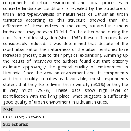
components of urban environment and social processes in
concrete landscape conditions is revealed by the structure of
urban land types.Analysis of naturalness of Lithuanian urban
territories according to this structure showed than the
difference of these indices in the cities, situated in various
landscapes, may be even 10-fold. On the other hand, during the
time frame of investigation (since 1965) these differences have
considerably reduced. It was determined that despite of the
rapid urbanization the naturalness of the urban territories have
increased (mostly due to their physical expansion). Summing up
the results of interviews the authors found out that citizenry
estimate approvingly the general quality of environment in
Lithuania. Since the view on environment and its components
and their quality in cities is favourable, most respondents
stated, that they like to live in their own city (53.3%) or they like
it very much (29.2%). These data show high level of
identification with the living place, what suggests a sufficiently
good quality of urban environment in Lithuanian cities.
ISSN:
0132-3156; 2335-8610
Subject area: