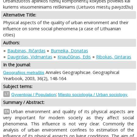
Urbanizuotos aplinkos fizinių komponentų kokybės poveikis kai
kuriems visuomeniniams reiškiniams (Lietuvos miestų pavyzdžiu)
Alternative Title:
Physical aspects of the quality of urban environment and their
influence on some social phenomena (a case of Lithuanian
cities)
Authors:
Baubinas, Ričardas
Burneika, Donatas
Daugirdas, Vidmantas
Kriaučiūnas, Edis
Ribokas, Gintaras
In the Journal:
Annales Geographicae. Geographical
Geografijos metraštis
Yearbook, 2003, 36(2), 148-164
Subject terms:
;
LT
Gyventojai / Population
Miesto sociologija / Urban sociology.
Summary / Abstract:
Urban environment and quality of its physical aspects are
EN
very important for modern society as they affect social
phenomena. This influence is not very clear. Commonly the
analysis of urban environment confines to estimation of the
influence of its physical aspects on living conditions. The aim of