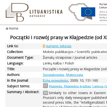
Home
Początki i rozwój prasy w Kłajpedzie (od 
Link to:
numerio tekstas
Collection:
Mokslo publikacijos / Scientific publicati
Document Type:
Žurnalų straipsniai / Journal articles
Language:
Lenkų kalba / Polish
Title:
Początki i rozwój prasy w Kłajpedzie (o
Authors:
Szostakowska, Małgorzata
In the Journal:
, 2009, 10, 151-160
Echa przeszłości
Subject terms:
;
LT
Klaipėda. Klaipėdos kraštas
Lietuva (
Summary / Abstract:
Similarly to other towns in Eastern
EN
Prussia's only daily newspaper publishe
second press title, the "Intelligenzbla