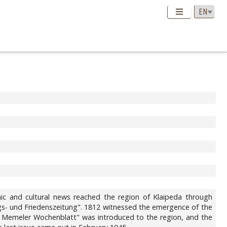
omic and cultural news reached the region of Klaipeda through
egs- und Friedenszeitung". 1812 witnessed the emergence of the
ues Memeler Wochenblatt" was introduced to the region, and the