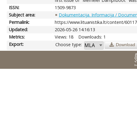
first issue of "Memeler Dampfboot" was r
ISSN:
1509-9873
Subject area:
Dokumentacija. Informacija / Document
Permalink:
https://www.lituanistika.lt/content/6011
Updated:
2026-05-26 14:16:13
Metrics:
Views: 18
Downloads: 1
Export:
Choose type:
Download