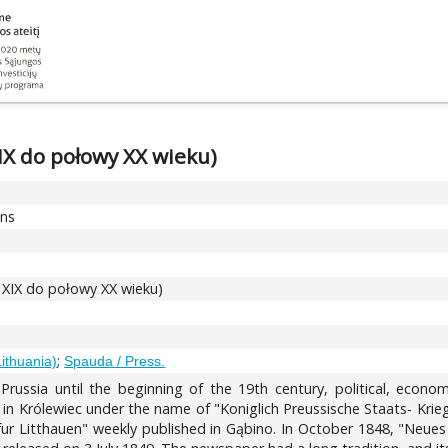
XIX do połowy XX wieku)
ons
d XIX do połowy XX wieku)
;
Lithuania)
Spauda / Press.
 Prussia until the beginning of the 19th century, political, econ
d in Królewiec under the name of "Koniglich Preussische Staats- Kri
tt fur Litthauen" weekly published in Gąbino. In October 1848, "Ne