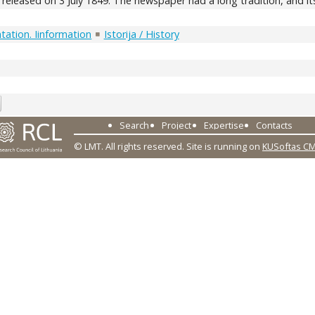
eleased on 3 July 1849. The newspaper had a long tradition, and its
ation. Iinformation
Istorija / History
7
Search
Project
Expertise
Contacts
© LMT. All rights reserved.
Site is running on
KUSoftas C