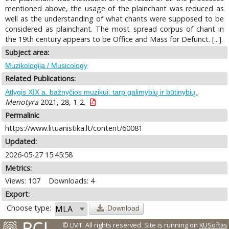
mentioned above, the usage of the plainchant was reduced as
well as the understanding of what chants were supposed to be
considered as plainchant. The most spread corpus of chant in
the 19th century appears to be Office and Mass for Defunct. [...].
Subject area:
Muzikologija / Musicology
Related Publications:
.
Atlygis XIX a. bažnyčios muzikui: tarp galimybių ir būtinybių.
Menotyra
2021, 28, 1-2.
Permalink:
https://www.lituanistika.lt/content/60081
Updated:
2026-05-27 15:45:58
Metrics:
Views: 107
Downloads: 4
Export:
Choose type:
Download
© LMT. All rights reserved.
Site is running on
KUSoftas