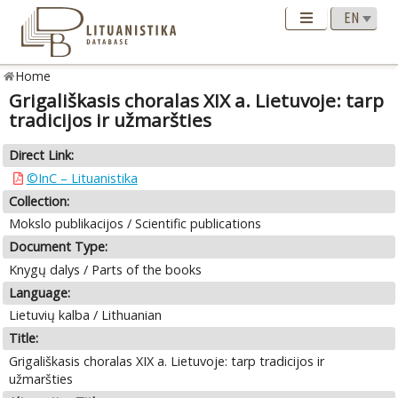
Home
Grigališkasis choralas XIX a. Lietuvoje: tarp
tradicijos ir užmaršties
Direct Link:
©InC – Lituanistika
Collection:
Mokslo publikacijos / Scientific publications
Document Type:
Knygų dalys / Parts of the books
Language:
Lietuvių kalba / Lithuanian
Title:
Grigališkasis choralas XIX a. Lietuvoje: tarp tradicijos ir
užmaršties