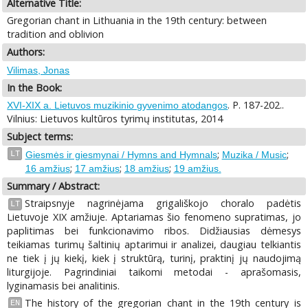
Alternative Title:
Gregorian chant in Lithuania in the 19th century: between
tradition and oblivion
Authors:
Vilimas, Jonas
In the Book:
. P. 187-202..
XVI-XIX a. Lietuvos muzikinio gyvenimo atodangos
Vilnius: Lietuvos kultūros tyrimų institutas, 2014
Subject terms:
;
;
LT
Giesmės ir giesmynai / Hymns and Hymnals
Muzika / Music
;
;
;
16 amžius
17 amžius
18 amžius
19 amžius.
Summary / Abstract:
Straipsnyje nagrinėjama grigališkojo choralo padėtis
LT
Lietuvoje XIX amžiuje. Aptariamas šio fenomeno supratimas, jo
paplitimas bei funkcionavimo ribos. Didžiausias dėmesys
teikiamas turimų šaltinių aptarimui ir analizei, daugiau telkiantis
ne tiek į jų kiekį, kiek į struktūrą, turinį, praktinį jų naudojimą
liturgijoje. Pagrindiniai taikomi metodai - aprašomasis,
lyginamasis bei analitinis.
The history of the gregorian chant in the 19th century is
EN