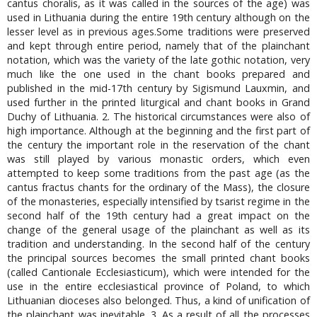
cantus choralis, as it was called in the sources of the age) was
used in Lithuania during the entire 19th century although on the
lesser level as in previous ages.Some traditions were preserved
and kept through entire period, namely that of the plainchant
notation, which was the variety of the late gothic notation, very
much like the one used in the chant books prepared and
published in the mid-17th century by Sigismund Lauxmin, and
used further in the printed liturgical and chant books in Grand
Duchy of Lithuania. 2. The historical circumstances were also of
high importance. Although at the beginning and the first part of
the century the important role in the reservation of the chant
was still played by various monastic orders, which even
attempted to keep some traditions from the past age (as the
cantus fractus chants for the ordinary of the Mass), the closure
of the monasteries, especially intensified by tsarist regime in the
second half of the 19th century had a great impact on the
change of the general usage of the plainchant as well as its
tradition and understanding. In the second half of the century
the principal sources becomes the small printed chant books
(called Cantionale Ecclesiasticum), which were intended for the
use in the entire ecclesiastical province of Poland, to which
Lithuanian dioceses also belonged. Thus, a kind of unification of
the plainchant was inevitable. 3. As a result of all the processes