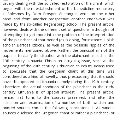
usually dealing with the so called restoration of the chant, which
began with the re-establishment of the benedictine monastery
in Solesmes by Dorn Prosper Gueranger, while on the other
hand and from another prospective another endeavour was
made by the so-called Regensburg school. The present article,
however, deals with the different set of questions, although not
attempting to get more into the problem of the interpretation
of the plainchant of that period (as is doing, for instance, Polish
scholar Bartosz Izbicki), as well as the possible ripples of the
movements mentioned above. Rather, the principal aim of the
paper is to clarify the situation with the plainchant as such in the
19th-century Lithuania. This is an intriguing issue, since at the
beginning of the 20th century, Lithuanian church musicians used
to speculate that the Gregorian chant at this time was
considered as a kind of novelty, thus presuposing that it should
have disappeared in Lithuania namely during the 19th century.
Therefore, the actual condition of the plainchant in the 19th-
century Lithuania is of special interest. The present article,
hence, first turns to the sources preserved, and after the
selection and examination of a number of both written and
printed sources comes the following conclusions. 1. As various
sources disclosed the Gregorian chant or rather a plainchant (or