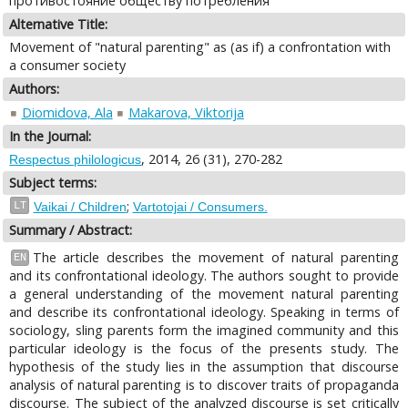
противостояние обществу потребления
Alternative Title:
Movement of "natural parenting" as (as if) a confrontation with
a consumer society
Authors:
Diomidova, Ala
Makarova, Viktorija
In the Journal:
, 2014, 26 (31), 270-282
Respectus philologicus
Subject terms:
;
LT
Vaikai / Children
Vartotojai / Consumers.
Summary / Abstract:
The article describes the movement of natural parenting
EN
and its confrontational ideology. The authors sought to provide
a general understanding of the movement natural parenting
and describe its confrontational ideology. Speaking in terms of
sociology, sling parents form the imagined community and this
particular ideology is the focus of the presents study. The
hypothesis of the study lies in the assumption that discourse
analysis of natural parenting is to discover traits of propaganda
discourse. The subject of the analyzed discourse is set critically