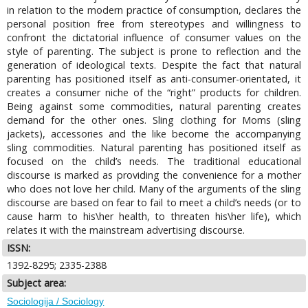
in relation to the modern practice of consumption, declares the
personal position free from stereotypes and willingness to
confront the dictatorial influence of consumer values on the
style of parenting. The subject is prone to reflection and the
generation of ideological texts. Despite the fact that natural
parenting has positioned itself as anti-consumer-orientated, it
creates a consumer niche of the “right” products for children.
Being against some commodities, natural parenting creates
demand for the other ones. Sling clothing for Moms (sling
jackets), accessories and the like become the accompanying
sling commodities. Natural parenting has positioned itself as
focused on the child’s needs. The traditional educational
discourse is marked as providing the convenience for a mother
who does not love her child. Many of the arguments of the sling
discourse are based on fear to fail to meet a child’s needs (or to
cause harm to his\her health, to threaten his\her life), which
relates it with the mainstream advertising discourse.
ISSN:
1392-8295; 2335-2388
Subject area:
Sociologija / Sociology