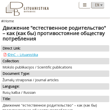
Home
Движение "естественное родительство"
– как (как бы) противостояние обществу
потребления
Direct Link:
©InC – Lituanistika
Collection:
Mokslo publikacijos / Scientific publications
Document Type:
Žurnalų straipsniai / Journal articles
Language:
Rusų kalba / Russian
Title:
Движение "естественное родительство" – как (как бы)