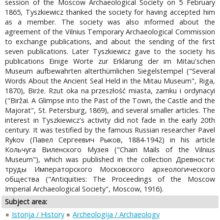
session of the Moscow Archaeological Society on 5 February
1865, Tyszkiewicz thanked the society for having accepted him
as a member. The society was also informed about the
agreement of the Vilnius Temporary Archaeological Commission
to exchange publications, and about the sending of the first
seven publications. Later Tyszkiewicz gave to the society his
publications Einige Worte zur Erklärung der im Mitau'schen
Museum aufbewahrten alterthümlichen Siegelstempel ("Several
Words About the Ancient Seal Held in the Mitau Museum", Riga,
1870), Birże. Rzut oka na przeszłość miasta, zamku i ordynacyi
("Biržai. A Glimpse into the Past of the Town, the Castle and the
Majorat", St. Petersburg, 1869), and several smaller articles. The
interest in Tyszkiewicz's activity did not fade in the early 20th
century. It was testified by the famous Russian researcher Pavel
Rykov (Павел Сергеевич Рыков, 1884-1942) in his article
Кольчуга Виленского Музея ("Chain Mails of the Vilnius
Museum"), which was published in the collection Древности:
труды Императорского Московского археологического
общества ("Antiquities: The Proceedings of the Moscow
Imperial Archaeological Society", Moscow, 1916).
Subject area:
Istorija / History
Archeologija / Archaeology