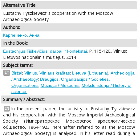
Alternative Title:
Eustachy Tyszkiewicz' s cooperation with the Moscow
Archaeological Society
Authors:
Карпеченко, Анна
In the Book:
. P. 115-120.. Vilnius:
Eustachijus Tiškevičius: darbai ir kontekstai
Lietuvos nacionalinis muziejus, 2014
Subject terms:
;
;
;
LT
Biržai
Vilnius. Vilniaus kraštas
Lietuva (Lithuania)
Archeologija
;
/ Archaeology
Draugijos. Organizacijos / Societies.
;
;
Organisations
Muziejai / Museums
Mokslo istorija / History of
science.
Summary / Abstract:
In the present paper, the activity of Eustachy Tyszkiewicz
EN
and his cooperation with the Moscow Imperial Archaeological
Society (Императорское Московское археологическое
общество, 1864-1923; hereinafter referred to as the Moscow
Archaeological Society) is analysed. In his letter read during a