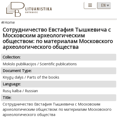
Home
Сотрудничество Евстафия Тышкевича с
Московским археологическим
обществом: по материалам Московского
археологического общества
Collection:
Mokslo publikacijos / Scientific publications
Document Type:
Knygų dalys / Parts of the books
Language:
Rusų kalba / Russian
Title:
Сотрудничество Евстафия Тышкевича с Московским
археологическим обществом: по материалам Московского
археологического общества