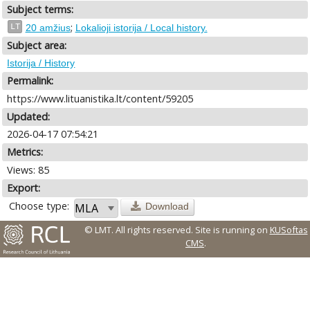
Subject terms:
;
LT
20 amžius
Lokalioji istorija / Local history.
Subject area:
Istorija / History
Permalink:
https://www.lituanistika.lt/content/59205
Updated:
2026-04-17 07:54:21
Metrics:
Views: 85
Export:
Choose type:
Download
© LMT. All rights reserved.
Site is running on
KUSoftas
CMS
.