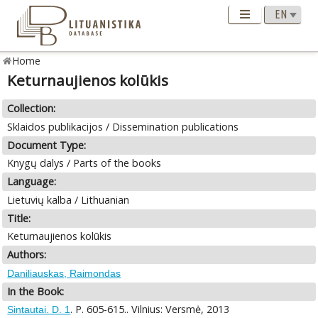
Home
Keturnaujienos kolūkis
Collection:
Sklaidos publikacijos / Dissemination publications
Document Type:
Knygų dalys / Parts of the books
Language:
Lietuvių kalba / Lithuanian
Title:
Keturnaujienos kolūkis
Authors:
Daniliauskas, Raimondas
In the Book:
. P. 605-615.. Vilnius: Versmė, 2013
Sintautai. D. 1