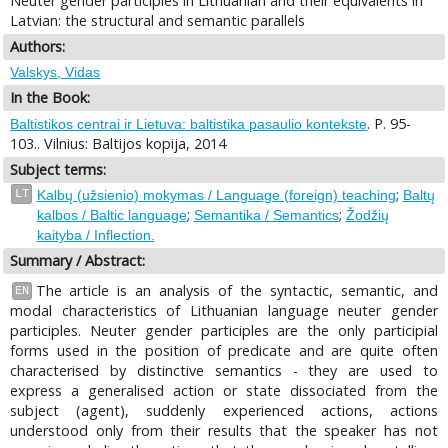
Neuter gender participles in Lithuanian and their equivalents in
Latvian: the structural and semantic parallels
Authors:
Valskys, Vidas
In the Book:
. P. 95-
Baltistikos centrai ir Lietuva: baltistika pasaulio kontekste
103.. Vilnius: Baltijos kopija, 2014
Subject terms:
;
LT
Kalbų (užsienio) mokymas / Language (foreign) teaching
Baltų
;
;
kalbos / Baltic language
Semantika / Semantics
Žodžių
kaityba / Inflection.
Summary / Abstract:
The article is an analysis of the syntactic, semantic, and
EN
modal characteristics of Lithuanian language neuter gender
participles. Neuter gender participles are the only participial
forms used in the position of predicate and are quite often
characterised by distinctive semantics - they are used to
express a generalised action or state dissociated from the
subject (agent), suddenly experienced actions, actions
understood only from their results that the speaker has not