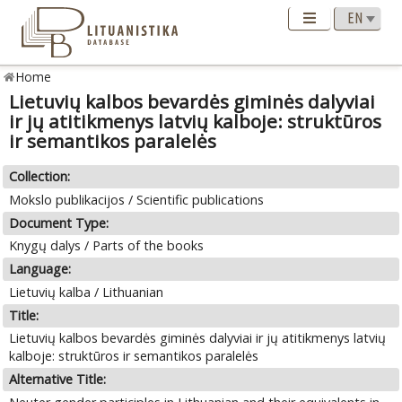
Home
Lietuvių kalbos bevardės giminės dalyviai
ir jų atitikmenys latvių kalboje: struktūros
ir semantikos paralelės
Collection:
Mokslo publikacijos / Scientific publications
Document Type:
Knygų dalys / Parts of the books
Language:
Lietuvių kalba / Lithuanian
Title:
Lietuvių kalbos bevardės giminės dalyviai ir jų atitikmenys latvių
kalboje: struktūros ir semantikos paralelės
Alternative Title: