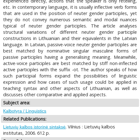
experienced directly, actions that the speaker is only retelling,
etc. In contemporary language, it is usually inflective verb forms
that are used in the position of neuter gender participles, yet
they do not convey numerous semantic and modal nuances
typical of neuter gender participles. The article analyses
structural variations of different neuter gender participle
constructions in Lithuanian and their equivalents in the Latvian
language. In Latvian, passive-voice neuter gender participles are
best matched by nominative singular masculine forms of
passive participles having a generalising meaning. Meanwhile,
active-voice participles are best matched by stiff non-inflected
active participles with the suffix -ot. The author speaks of how
such participial forms expand the possibilities of linguistic
expression and how cases of such usage could be applied in
teaching syntax and other aspects of Lithuanian, as well as
discusses other comparative and applied aspects.
Subject area:
Kalbotyra / Linguistics
Related Publications:
. Vilnius : Lietuvių kalbos
Lietuvių kalbos istorinė sintaksė
institutas, 2006. 612 p.