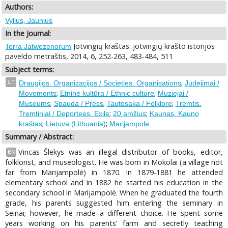
Authors:
Vylius, Jaunius
In the Journal:
Jotvingių kraštas: jotvingių krašto istorijos
Terra Jatwezenorum
paveldo metraštis, 2014, 6, 252-263, 483-484, 511
Subject terms:
;
LT
Draugijos. Organizacijos / Societies. Organisations
Judėjimai /
;
;
Movements
Etninė kultūra / Ethnic culture
Muziejai /
;
;
;
Museums
Spauda / Press
Tautosaka / Folklore
Tremtis.
;
;
Tremtiniai / Deportees. Exile
20 amžius
Kaunas. Kauno
;
;
kraštas
Lietuva (Lithuania)
Marijampolė.
Summary / Abstract:
Vincas Šlekys was an illegal distributor of books, editor,
EN
folklorist, and museologist. He was bom in Mokolai (a village not
far from Marijampolė) in 1870. In 1879-1881 he attended
elementary school and in 1882 he started his education in the
secondary school in Marijampolė. When he graduated the fourth
grade, his parents suggested him entering the seminary in
Seinai; however, he made a different choice. He spent some
years working on his parents’ farm and secretly teaching