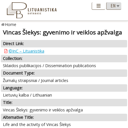
Home
Vincas Šlekys: gyvenimo ir veiklos apžvalga
Direct Link:
©InC – Lituanistika
Collection:
Sklaidos publikacijos / Dissemination publications
Document Type:
Žurnalų straipsniai / Journal articles
Language:
Lietuvių kalba / Lithuanian
Title:
Vincas Šlekys: gyvenimo ir veiklos apžvalga
Alternative Title:
Life and the activity of Vincas Šlekys