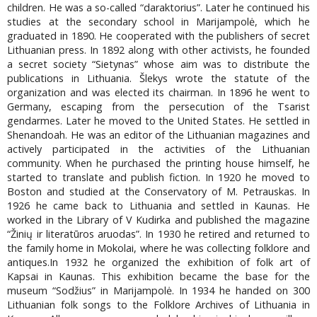
children. He was a so-called “daraktorius”. Later he continued his
studies at the secondary school in Marijampolė, which he
graduated in 1890. He cooperated with the publishers of secret
Lithuanian press. In 1892 along with other activists, he founded
a secret society “Sietynas” whose aim was to distribute the
publications in Lithuania. Šlekys wrote the statute of the
organization and was elected its chairman. In 1896 he went to
Germany, escaping from the persecution of the Tsarist
gendarmes. Later he moved to the United States. He settled in
Shenandoah. He was an editor of the Lithuanian magazines and
actively participated in the activities of the Lithuanian
community. When he purchased the printing house himself, he
started to translate and publish fiction. In 1920 he moved to
Boston and studied at the Conservatory of M. Petrauskas. In
1926 he came back to Lithuania and settled in Kaunas. He
worked in the Library of V Kudirka and published the magazine
“Žinių ir literatūros aruodas”. In 1930 he retired and returned to
the family home in Mokolai, where he was collecting folklore and
antiques.In 1932 he organized the exhibition of folk art of
Kapsai in Kaunas. This exhibition became the base for the
museum “Sodžius” in Marijampolė. In 1934 he handed on 300
Lithuanian folk songs to the Folklore Archives of Lithuania in