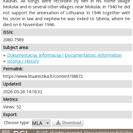
Kaunas. All songs were recorded by him in his home village
Mokolai and in several other villages near Mokolai. In 1940 he did
not support the annexation of Lithuania. In 1946 together with
his sister in law and nephew he was exiled to Siberia, where he
died on 6 November 1946.
ISSN:
2080-7589
Subject area:
Dokumentacija. Informacija / Documentation. Iinformation
Istorija / History
Permalink:
https://www.lituanistika.lt/content/58872
Updated:
2026-05-26 14:16:32
Metrics:
Views: 52
Export:
Choose type:
Download
© LMT. All rights reserved.
Site is running on
KUSoftas