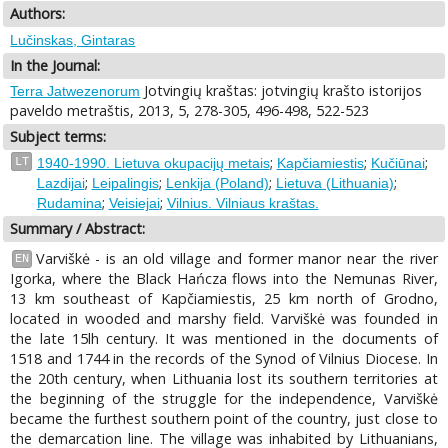
Authors:
Lučinskas, Gintaras
In the Journal:
Jotvingių kraštas: jotvingių krašto istorijos
Terra Jatwezenorum
paveldo metraštis, 2013, 5, 278-305, 496-498, 522-523
Subject terms:
;
;
;
LT
1940-1990. Lietuva okupacijų metais
Kapčiamiestis
Kučiūnai
;
;
;
;
Lazdijai
Leipalingis
Lenkija (Poland)
Lietuva (Lithuania)
;
;
Rudamina
Veisiejai
Vilnius. Vilniaus kraštas.
Summary / Abstract:
Varviškė - is an old village and former manor near the river
EN
Igorka, where the Black Hańcza flows into the Nemunas River,
13 km southeast of Kapčiamiestis, 25 km north of Grodno,
located in wooded and marshy field. Varviškė was founded in
the late 15lh century. It was mentioned in the documents of
1518 and 1744 in the records of the Synod of Vilnius Diocese. In
the 20th century, when Lithuania lost its southern territories at
the beginning of the struggle for the independence, Varviškė
became the furthest southern point of the country, just close to
the demarcation line. The village was inhabited by Lithuanians,