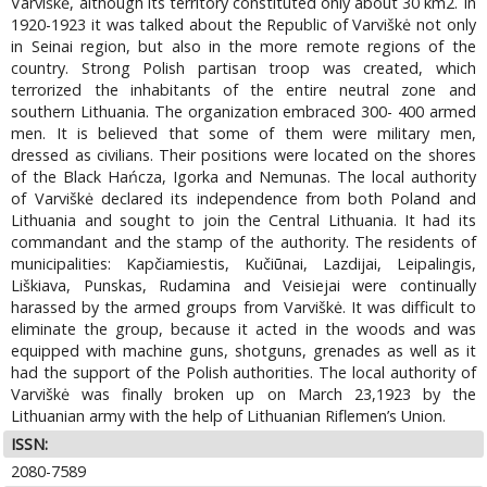
Varviškė, although its territory constituted only about 30 km2. In
1920-1923 it was talked about the Republic of Varviškė not only
in Seinai region, but also in the more remote regions of the
country. Strong Polish partisan troop was created, which
terrorized the inhabitants of the entire neutral zone and
southern Lithuania. The organization embraced 300- 400 armed
men. It is believed that some of them were military men,
dressed as civilians. Their positions were located on the shores
of the Black Hańcza, Igorka and Nemunas. The local authority
of Varviškė declared its independence from both Poland and
Lithuania and sought to join the Central Lithuania. It had its
commandant and the stamp of the authority. The residents of
municipalities: Kapčiamiestis, Kučiūnai, Lazdijai, Leipalingis,
Liškiava, Punskas, Rudamina and Veisiejai were continually
harassed by the armed groups from Varviškė. It was difficult to
eliminate the group, because it acted in the woods and was
equipped with machine guns, shotguns, grenades as well as it
had the support of the Polish authorities. The local authority of
Varviškė was finally broken up on March 23,1923 by the
Lithuanian army with the help of Lithuanian Riflemen’s Union.
ISSN:
2080-7589