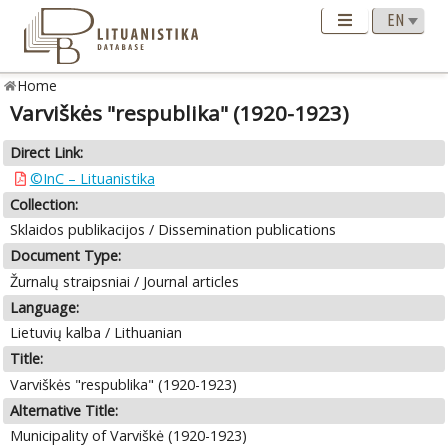
Home
Varviškės "respublika" (1920-1923)
Direct Link:
©InC – Lituanistika
Collection:
Sklaidos publikacijos / Dissemination publications
Document Type:
Žurnalų straipsniai / Journal articles
Language:
Lietuvių kalba / Lithuanian
Title:
Varviškės "respublika" (1920-1923)
Alternative Title:
Municipality of Varviškė (1920-1923)