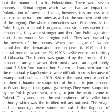
but the manor led to its Polonization. There were several
manors in Seinai region which owners had an impact on
Polonization of towns and cities, however, this process took
place in some rural territories as well (in the southern territories
of the region). The whole communities were Polonized. As the
Poles began to establish organizational structures earlier than
Lithuanians, they were stronger and therefore Polish agitators
started their work in Seinai region earlier. They were invited by
the owners of the manors. When the League of Nations
established the demarcation line on June 18, 1919 and the
neutral zone on November 29, 1920 Varviškė was in the territory
of Lithuania. The border was guarded by the troops of the
Lithuanian army; however their posts were arranged rarely,
about 7-8 km from each other. Eastern and southern parts of
the municipality Kapčiamiestis were difficult to cross because of
swamps and bushes. In 1919-1920 in the most remote part of
southern Lithuania the supporters of the idea to join Lithuania
to Poland began to organize gatherings.They were supported
by the Polish government, aiming to join the neutral zone to
Poland. They announced the establishment of Varviškė local
authority which was the fortified military outpost. The village
and surroundings were sometimes called the Republic of