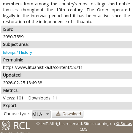
members from among the country’s most distinguished noble
families throughout the 19th century. The Order operated
legally in the interwar period and it has been active since the
restoration of the independence of Lithuania.
ISSN:
2080-7589
Subject area:
Istorija / History
Permalink:
https://www.lituanistika.lt/content/58711
Updated:
2026-02-25 13:49:38
Metrics:
Views: 101
Downloads: 11
Export:
Choose type:
Download
© LMT. All rights reserved.
Site is running on
KUSoftas
CMS
.