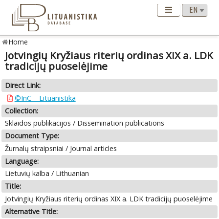
Home
Jotvingių Kryžiaus riterių ordinas XIX a. LDK
tradicijų puoselėjime
Direct Link:
©InC – Lituanistika
Collection:
Sklaidos publikacijos / Dissemination publications
Document Type:
Žurnalų straipsniai / Journal articles
Language:
Lietuvių kalba / Lithuanian
Title:
Jotvingių Kryžiaus riterių ordinas XIX a. LDK tradicijų puoselėjime
Alternative Title: