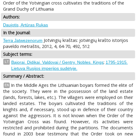
Order of the Yotvingian cross cultivates the traditions of the
Grand Duchy of Lithuania
Authors:
Daujotis, Artūras Rukas
In the Journal:
Jotvingių kraštas: jotvingių krašto istorijos
Terra Jatwezenorum
paveldo metraštis, 2012, 4, 64-70, 492, 512
Subject terms:
;
LT
Bajorai. Didikai. Valdovai / Gentry. Nobles. Kings
1795-1915.
Lietuva Rusijos imperijos sudėtyje.
Summary / Abstract:
In the Middle Ages the Lithuanian boyars formed the elite of
EN
the society. They were in the possession of the land estate
(lands, forests, lakes, etc.). The villagers were employed on their
landed estates. The boyars cultivated the traditions of the
knights and, if necessary, stood up in defence of their country
against the aggressors. It is not known when the Order of the
Yotvingian Cross was found. However, its activities were
restricted and prohibited during the partitions. The documents
found in 2003 bear testimony that the Order took on new