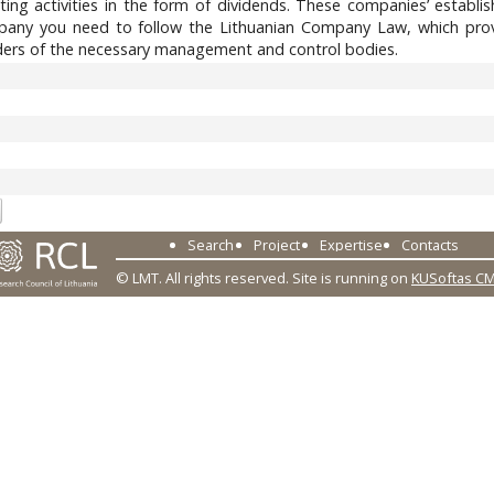
ting activities in the form of dividends. These companies’ establ
any you need to follow the Lithuanian Company Law, which provi
ders of the necessary management and control bodies.
0
Search
Project
Expertise
Contacts
© LMT. All rights reserved.
Site is running on
KUSoftas C