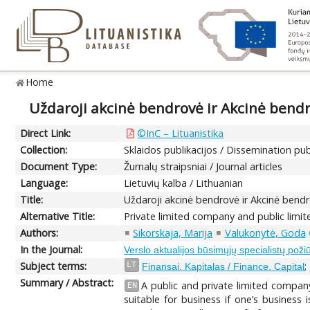
Home
Uždaroji akcinė bendrovė ir Akcinė bend
Direct Link:
©InC – Lituanistika
Collection:
Sklaidos publikacijos / Dissemination pub
Document Type:
Žurnalų straipsniai / Journal articles
Language:
Lietuvių kalba / Lithuanian
Title:
Uždaroji akcinė bendrovė ir Akcinė bend
Alternative Title:
Private limited company and public lim
Authors:
Sikorskaja, Marija
Valukonytė, Goda
In the Journal:
Verslo aktualijos būsimųjų specialistų požiū
Subject terms:
;
LT
Finansai. Kapitalas / Finance. Capital
Summary / Abstract:
A public and private limited company
EN
suitable for business if one’s business 