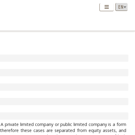
. A private limited company or public limited company is a form
ity, therefore these cases аre separated from equity assets, and