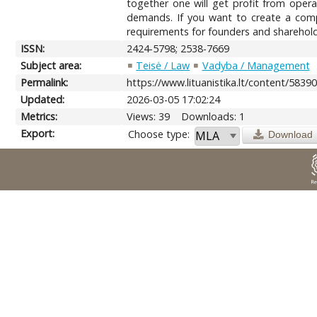
together one will get profit from opera
demands. If you want to create a comp
requirements for founders and sharehol
ISSN:
2424-5798; 2538-7669
Subject area:
Teisė / Law
Vadyba / Management
Permalink:
https://www.lituanistika.lt/content/5839
Updated:
2026-03-05 17:02:24
Metrics:
Views: 39
Downloads: 1
Export:
Choose type:
Download