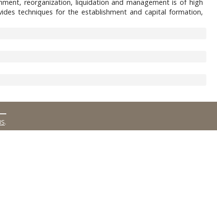
ishment, reorganization, liquidation and management is of high
des techniques for the establishment and capital formation,
MS
.