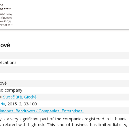
rovė
lications
rovė
ited company
Subačiūtė, Giedrė
, 2015, 2, 93-100
riu
Įmonės. Bendrovės / Companies. Enterprises.
 is a very significant part of the companies registered in Lithuania
is related with high risk. This kind of business has limited liabil