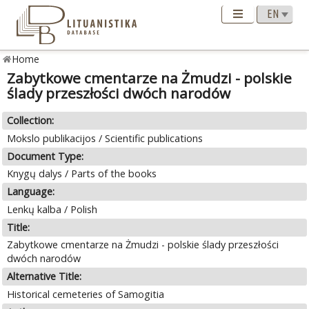
Home
Zabytkowe cmentarze na Żmudzi - polskie
ślady przeszłości dwóch narodów
Collection:
Mokslo publikacijos / Scientific publications
Document Type:
Knygų dalys / Parts of the books
Language:
Lenkų kalba / Polish
Title:
Zabytkowe cmentarze na Żmudzi - polskie ślady przeszłości
dwóch narodów
Alternative Title:
Historical cemeteries of Samogitia