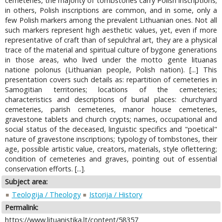
cemeteries, the majority of tombstones carry Polish inscriptions;
in others, Polish inscriptions are common, and in some, only a
few Polish markers among the prevalent Lithuanian ones. Not all
such markers represent high aesthetic values, yet, even if more
representative of craft than of sepulchral art, they are a physical
trace of the material and spiritual culture of bygone generations
in those areas, who lived under the motto gente lituanas
natione polonus (Lithuanian people, Polish nation). [...] This
presentation covers such details as: repartition of cemeteries in
Samogitian territories; locations of the cemeteries;
characteristics and descriptions of burial places: churchyard
cemeteries, parish cemeteries, manor house cemeteries,
gravestone tablets and church crypts; names, occupational and
social status of the deceased, linguistic specifics and "poetical"
nature of gravestone inscriptions; typology of tombstones, their
age, possible artistic value, creators, materials, style oflettering;
condition of cemeteries and graves, pointing out of essential
conservation efforts. [...].
Subject area:
Teologija / Theology
Istorija / History
Permalink:
https://www.lituanistika.lt/content/58357