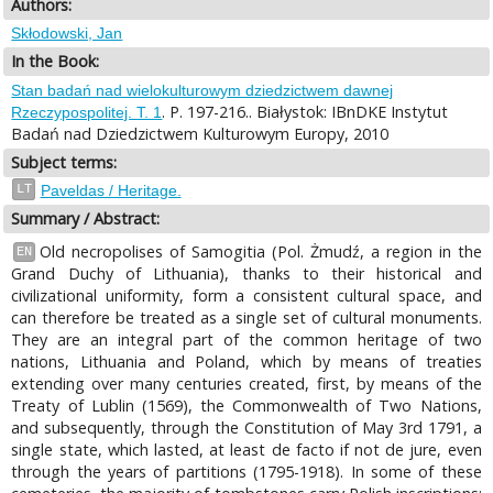
Authors:
Skłodowski, Jan
In the Book:
Stan badań nad wielokulturowym dziedzictwem dawnej
. P. 197-216.. Białystok: IBnDKE Instytut
Rzeczypospolitej. T. 1
Badań nad Dziedzictwem Kulturowym Europy, 2010
Subject terms:
LT
Paveldas / Heritage.
Summary / Abstract:
Old necropolises of Samogitia (Pol. Żmudź, a region in the
EN
Grand Duchy of Lithuania), thanks to their historical and
civilizational uniformity, form a consistent cultural space, and
can therefore be treated as a single set of cultural monuments.
They are an integral part of the common heritage of two
nations, Lithuania and Poland, which by means of treaties
extending over many centuries created, first, by means of the
Treaty of Lublin (1569), the Commonwealth of Two Nations,
and subsequently, through the Constitution of May 3rd 1791, a
single state, which lasted, at least de facto if not de jure, even
through the years of partitions (1795-1918). In some of these