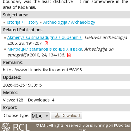
boundary was the least distinctive - it ran somewhere in the
area of Kėdainiai.
Subject area:
Istorija / History
Archeologija / Archaeology
Related Publications:
Akmenys su smailiadugniais dubenimis.
.
Lietuvos archeologija
2005, 28, 191-207.
Миграции земгалов в конце XIII века
.
Arheoloģija un
etnogrāfija
2010, 24, 134-136.
Permalink:
https://www.lituanistika.lt/content/58095
Updated:
2026-05-25 19:33:15
Metrics:
Views: 128
Downloads: 4
Export:
Choose type:
Download
© LMT. All rights reserved.
Site is running on
KUSoftas
CMS
.