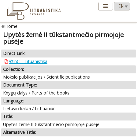
Home
Upytės žemė II tūkstantmečio pirmojoje
pusėje
Direct Link:
©InC – Lituanistika
Collection:
Mokslo publikacijos / Scientific publications
Document Type:
Knygų dalys / Parts of the books
Language:
Lietuvių kalba / Lithuanian
Title:
Upytės žemė II tūkstantmečio pirmojoje pusėje
Alternative Title: