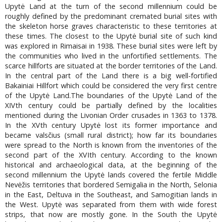
Upytė Land at the turn of the second millennium could be
roughly defined by the predominant cremated burial sites with
the skeleton horse graves characteristic to these territories at
these times. The closest to the Upytė burial site of such kind
was explored in Rimaisai in 1938. These burial sites were left by
the communities who lived in the unfortified settlements. The
scarce hillforts are situated at the border territories of the Land.
In the central part of the Land there is a big well-fortified
Bakainiai Hillfort which could be considered the very first centre
of the Upytė Land.The boundaries of the Upytė Land of the
XIVth century could be partially defined by the localities
mentioned during the Livonian Order crusades in 1363 to 1378.
In the XVth century Upytė lost its former importance and
became valsčius (small rural district); how far its boundaries
were spread to the North is known from the inventories of the
second part of the XVIth century. According to the known
historical and archaeological data, at the beginning of the
second millennium the Upytė lands covered the fertile Middle
Nevėžis territories that bordered Semigalia in the North, Selonia
in the East, Deltuva in the Southeast, and Samogitian lands in
the West. Upytė was separated from them with wide forest
strips, that now are mostly gone. In the South the Upytė