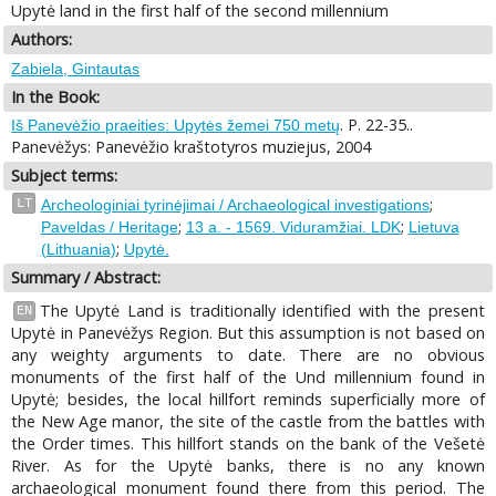
Upytė land in the first half of the second millennium
Authors:
Zabiela, Gintautas
In the Book:
. P. 22-35..
Iš Panevėžio praeities: Upytės žemei 750 metų
Panevėžys: Panevėžio kraštotyros muziejus, 2004
Subject terms:
;
LT
Archeologiniai tyrinėjimai / Archaeological investigations
;
;
Paveldas / Heritage
13 a. - 1569. Viduramžiai. LDK
Lietuva
;
(Lithuania)
Upytė.
Summary / Abstract:
The Upytė Land is traditionally identified with the present
EN
Upytė in Panevėžys Region. But this assumption is not based on
any weighty arguments to date. There are no obvious
monuments of the first half of the Und millennium found in
Upytė; besides, the local hillfort reminds superficially more of
the New Age manor, the site of the castle from the battles with
the Order times. This hillfort stands on the bank of the Vešetė
River. As for the Upytė banks, there is no any known
archaeological monument found there from this period. The