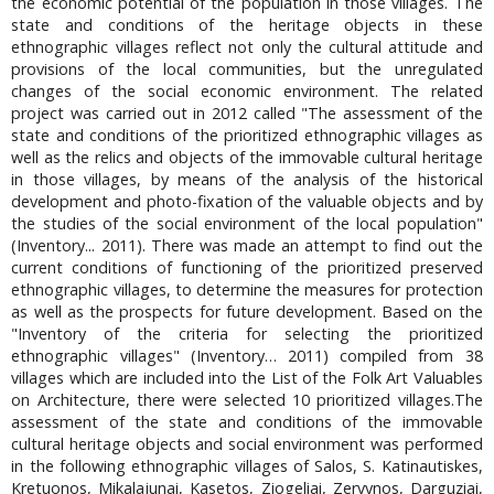
the economic potential of the population in those villages. The
state and conditions of the heritage objects in these
ethnographic villages reflect not only the cultural attitude and
provisions of the local communities, but the unregulated
changes of the social economic environment. The related
project was carried out in 2012 called "The assessment of the
state and conditions of the prioritized ethnographic villages as
well as the relics and objects of the immovable cultural heritage
in those villages, by means of the analysis of the historical
development and photo-fixation of the valuable objects and by
the studies of the social environment of the local population"
(Inventory... 2011). There was made an attempt to find out the
current conditions of functioning of the prioritized preserved
ethnographic villages, to determine the measures for protection
as well as the prospects for future development. Based on the
"Inventory of the criteria for selecting the prioritized
ethnographic villages" (Inventory… 2011) compiled from 38
villages which are included into the List of the Folk Art Valuables
on Architecture, there were selected 10 prioritized villages.The
assessment of the state and conditions of the immovable
cultural heritage objects and social environment was performed
in the following ethnographic villages of Salos, S. Katinautiskes,
Kretuonos, Mikalajunai, Kasetos, Ziogeliai, Zervynos, Darguziai,