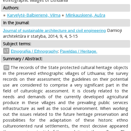
ethnographic villages of Lithuania
Authors:
Karvelytė-Balbierienė, Vilma
Mlinkauskienė, Aušra
In the Journal:
Darnioji
Journal of sustainable architecture and civil engineering
architektūra ir statyba, 2014, 9, 4, 5-15
Subject terms:
;
LT
Etnografija / Ethnography
Paveldas / Heritage.
Summary / Abstract:
The records of the State protected cultural heritage objects
EN
in the preserved ethnographic villages of Lithuania; the survey
records on their assessment; the guidelines on their potential
use are considered to comprise a very significant part in the
field of culturologic assessment. It is closely related to the
needs and demands of the currently developed agricultural
produce in these villages and the prevailing public services
infrastructure as well as the social environment. When working
out the issues related to the future heritage preservation and
possibilities for the adaptation of these historic ethno
cultureoriented rural settlements, the most decisive appeared