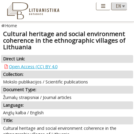
Home
Cultural heritage and social environment
coherence in the ethnographic villages of
Lithuania
Direct Link:
Open Access (CC) BY 4.0
Collection:
Mokslo publikacijos / Scientific publications
Document Type:
Žurnalų straipsniai / Journal articles
Language:
Anglų kalba / English
Title:
Cultural heritage and social environment coherence in the