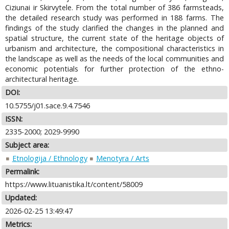
Ciziunai ir Skirvytele. From the total number of 386 farmsteads,
the detailed research study was performed in 188 farms. The
findings of the study clarified the changes in the planned and
spatial structure, the current state of the heritage objects of
urbanism and architecture, the compositional characteristics in
the landscape as well as the needs of the local communities and
economic potentials for further protection of the ethno-
architectural heritage.
DOI:
10.5755/j01.sace.9.4.7546
ISSN:
2335-2000; 2029-9990
Subject area:
Etnologija / Ethnology
Menotyra / Arts
Permalink:
https://www.lituanistika.lt/content/58009
Updated:
2026-02-25 13:49:47
Metrics: